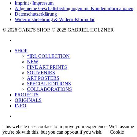
Imprint / Impressum
Allgemeine Geschäftsbedingungen mit Kundeninformationen
Datenschutzerklärung
Widerrufsbelehrung & Widerrufsformular
© 2026 GABE'S SHOP. © 2025 GABRIEL HOLZNER
instagram
Close
SHOP
Menu
*IRL COLLECTION
NEW
FINE ART PRINTS
SOUVENIRS
ART POSTERS
SPECIAL EDITIONS
COLLABORATIONS
PROJECTS
ORIGINALS
INFO
instagram
This website uses cookies to improve your experience. We'll assume
you're ok with this, but you can opt-out if you wish.
Cookie