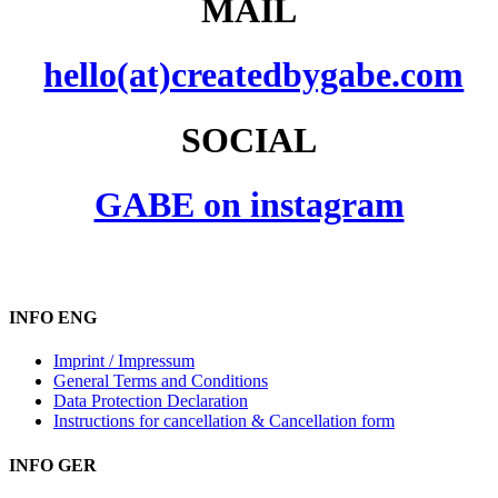
MAIL
hello(at)createdbygabe.com
SOCIAL
GABE on instagram
INFO ENG
Imprint / Impressum
General Terms and Conditions
Data Protection Declaration
Instructions for cancellation & Cancellation form
INFO GER