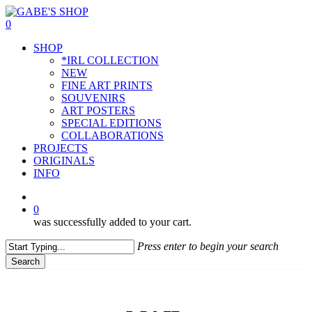
Skip
to
0
main
Menu
SHOP
content
*IRL COLLECTION
NEW
FINE ART PRINTS
SOUVENIRS
ART POSTERS
SPECIAL EDITIONS
COLLABORATIONS
PROJECTS
ORIGINALS
INFO
instagram
0
was successfully added to your cart.
Press enter to begin your search
Search
Close
Search