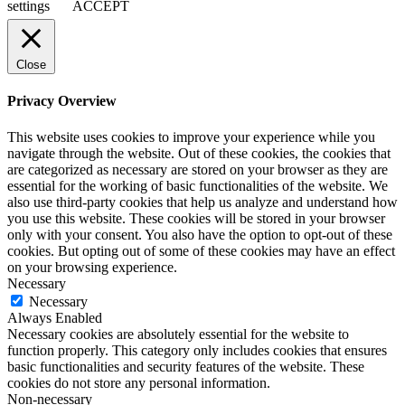
settings
ACCEPT
Close
Privacy Overview
This website uses cookies to improve your experience while you
navigate through the website. Out of these cookies, the cookies that
are categorized as necessary are stored on your browser as they are
essential for the working of basic functionalities of the website. We
also use third-party cookies that help us analyze and understand how
you use this website. These cookies will be stored in your browser
only with your consent. You also have the option to opt-out of these
cookies. But opting out of some of these cookies may have an effect
on your browsing experience.
Necessary
Necessary
Always Enabled
Necessary cookies are absolutely essential for the website to
function properly. This category only includes cookies that ensures
basic functionalities and security features of the website. These
cookies do not store any personal information.
Non-necessary