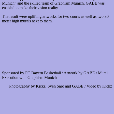
Munich” and the skilled team of Graphism Munich, GABE was
enabled to make their vision reality.
The result were uplifting artworks for two courts as well as two 30
meter high murals next to them.
Sponsored by FC Bayern Basketball / Artwork by GABE / Mural
Execution with Graphism Munich
Photography by Kickz, Sven Saro and GABE / Video by Kickz