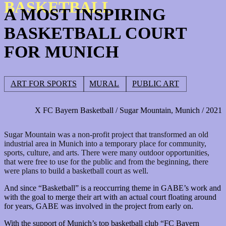
BASKETBALL
A MOST INSPIRING
BASKETBALL COURT
FOR MUNICH
ART FOR SPORTS
MURAL
PUBLIC ART
X FC Bayern Basketball / Sugar Mountain, Munich / 2021
Sugar Mountain was a non-profit project that transformed an old
industrial area in Munich into a temporary place for community,
sports, culture, and arts.
There were many outdoor opportunities,
that were free to use for the public and from the beginning, there
were plans to build a basketball court as well
.
And since “Basketball” is a reoccurring theme in GABE’s work and
with the goal to merge their art with an actual court floating around
for years, GABE was involved in the project from early on.
With the support of Munich’s top basketball club “FC Bayern