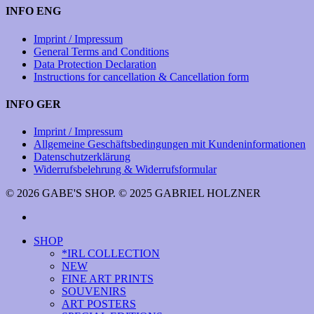
INFO ENG
Imprint / Impressum
General Terms and Conditions
Data Protection Declaration
Instructions for cancellation & Cancellation form
INFO GER
Imprint / Impressum
Allgemeine Geschäftsbedingungen mit Kundeninformationen
Datenschutzerklärung
Widerrufsbelehrung & Widerrufsformular
© 2026 GABE'S SHOP. © 2025 GABRIEL HOLZNER
instagram
Close
SHOP
Menu
*IRL COLLECTION
NEW
FINE ART PRINTS
SOUVENIRS
ART POSTERS