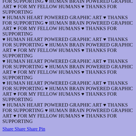
FOR SUPPORTING ♥ HUMAN BRAIN POWERED GRAPHIC
ART ♥ FOR MY FELLOW HUMANS ♥ THANKS FOR
SUPPORTING
♥ HUMAN HEART POWERED GRAPHIC ART ♥ THANKS
FOR SUPPORTING ♥ HUMAN BRAIN POWERED GRAPHIC
ART ♥ FOR MY FELLOW HUMANS ♥ THANKS FOR
SUPPORTING
♥ HUMAN HEART POWERED GRAPHIC ART ♥ THANKS
FOR SUPPORTING ♥ HUMAN BRAIN POWERED GRAPHIC
ART ♥ FOR MY FELLOW HUMANS ♥ THANKS FOR
SUPPORTING
♥ HUMAN HEART POWERED GRAPHIC ART ♥ THANKS
FOR SUPPORTING ♥ HUMAN BRAIN POWERED GRAPHIC
ART ♥ FOR MY FELLOW HUMANS ♥ THANKS FOR
SUPPORTING
♥ HUMAN HEART POWERED GRAPHIC ART ♥ THANKS
FOR SUPPORTING ♥ HUMAN BRAIN POWERED GRAPHIC
ART ♥ FOR MY FELLOW HUMANS ♥ THANKS FOR
SUPPORTING
♥ HUMAN HEART POWERED GRAPHIC ART ♥ THANKS
FOR SUPPORTING ♥ HUMAN BRAIN POWERED GRAPHIC
ART ♥ FOR MY FELLOW HUMANS ♥ THANKS FOR
SUPPORTING
Share
Share
Share
Share
Pin