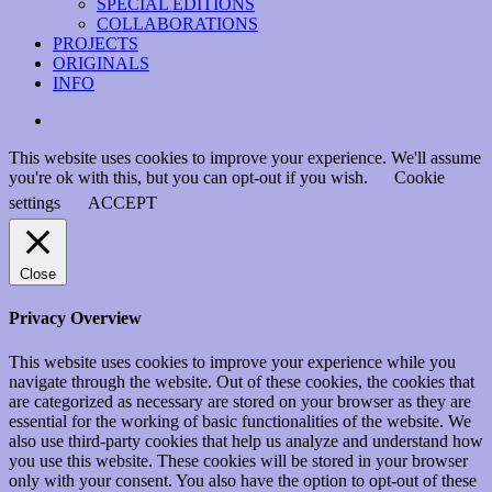
SPECIAL EDITIONS
COLLABORATIONS
PROJECTS
ORIGINALS
INFO
instagram
This website uses cookies to improve your experience. We'll assume
you're ok with this, but you can opt-out if you wish.
Cookie
settings
ACCEPT
Close
Privacy Overview
This website uses cookies to improve your experience while you
navigate through the website. Out of these cookies, the cookies that
are categorized as necessary are stored on your browser as they are
essential for the working of basic functionalities of the website. We
also use third-party cookies that help us analyze and understand how
you use this website. These cookies will be stored in your browser
only with your consent. You also have the option to opt-out of these