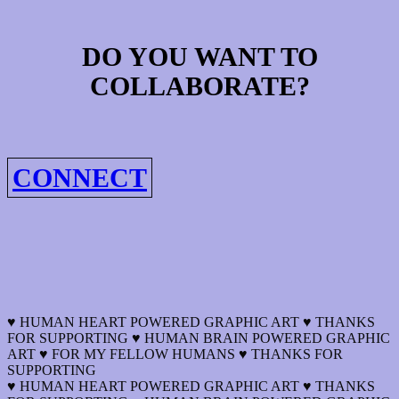
DO YOU WANT TO
COLLABORATE?
CONNECT
♥ HUMAN HEART POWERED GRAPHIC ART ♥ THANKS
FOR SUPPORTING ♥ HUMAN BRAIN POWERED GRAPHIC
ART ♥ FOR MY FELLOW HUMANS ♥ THANKS FOR
SUPPORTING
♥ HUMAN HEART POWERED GRAPHIC ART ♥ THANKS