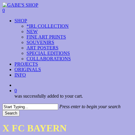
Skip
to
0
main
Menu
SHOP
content
*IRL COLLECTION
NEW
FINE ART PRINTS
SOUVENIRS
ART POSTERS
SPECIAL EDITIONS
COLLABORATIONS
PROJECTS
ORIGINALS
INFO
instagram
0
was successfully added to your cart.
Press enter to begin your search
Search
Close
Search
X FC BAYERN