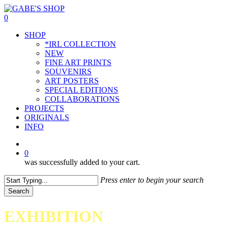
Skip
to
0
main
Menu
SHOP
content
*IRL COLLECTION
NEW
FINE ART PRINTS
SOUVENIRS
ART POSTERS
SPECIAL EDITIONS
COLLABORATIONS
PROJECTS
ORIGINALS
INFO
instagram
0
was successfully added to your cart.
Press enter to begin your search
Search
Close
Search
EXHIBITION