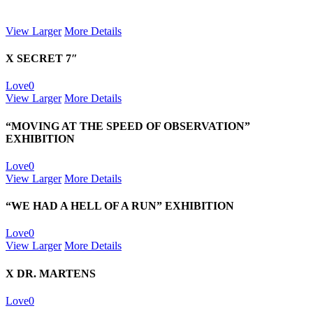
View Larger
More Details
X SECRET 7″
Love
0
View Larger
More Details
“MOVING AT THE SPEED OF OBSERVATION”
EXHIBITION
Love
0
View Larger
More Details
“WE HAD A HELL OF A RUN” EXHIBITION
Love
0
View Larger
More Details
X DR. MARTENS
Love
0