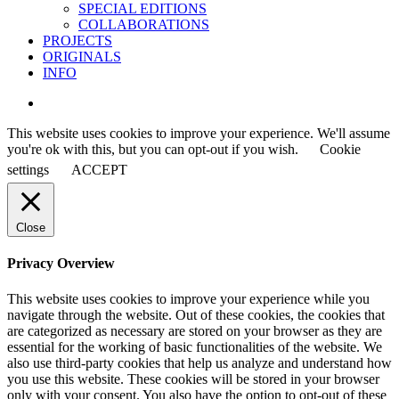
SPECIAL EDITIONS
COLLABORATIONS
PROJECTS
ORIGINALS
INFO
instagram
This website uses cookies to improve your experience. We'll assume
you're ok with this, but you can opt-out if you wish.
Cookie
settings
ACCEPT
Close
Privacy Overview
This website uses cookies to improve your experience while you
navigate through the website. Out of these cookies, the cookies that
are categorized as necessary are stored on your browser as they are
essential for the working of basic functionalities of the website. We
also use third-party cookies that help us analyze and understand how
you use this website. These cookies will be stored in your browser
only with your consent. You also have the option to opt-out of these