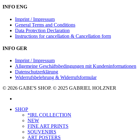
INFO ENG
Imprint / Impressum
General Terms and Conditions
Data Protection Declaration
Instructions for cancellation & Cancellation form
INFO GER
Imprint / Impressum
Allgemeine Geschäftsbedingungen mit Kundeninformationen
Datenschutzerklärung
Widerrufsbelehrung & Widerrufsformular
© 2026 GABE'S SHOP. © 2025 GABRIEL HOLZNER
instagram
Close
SHOP
Menu
*IRL COLLECTION
NEW
FINE ART PRINTS
SOUVENIRS
ART POSTERS