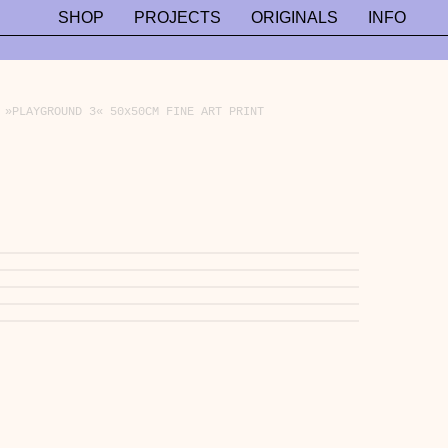
SHOP
PROJECTS
ORIGINALS
INFO
»PLAYGROUND 3« 50x50CM FINE ART PRINT