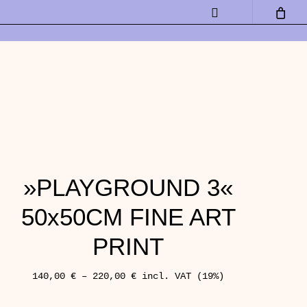
Instagram
»PLAYGROUND 3«
50x50CM FINE ART
PRINT
140,00
€
–
220,00
€
incl. VAT (19%)