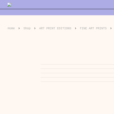
Skip
to
main
content
Home
Shop
ART PRINT EDITIONS
FINE ART PRINTS