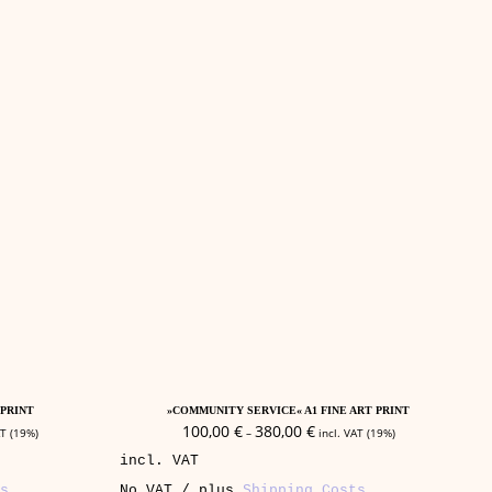
This
Select Options
product
 PRINT
»COMMUNITY SERVICE« A1 FINE ART PRINT
has
100,00
€
380,00
€
AT (19%)
–
incl. VAT (19%)
multiple
incl. VAT
variants.
The
s
No VAT / plus
Shipping Costs