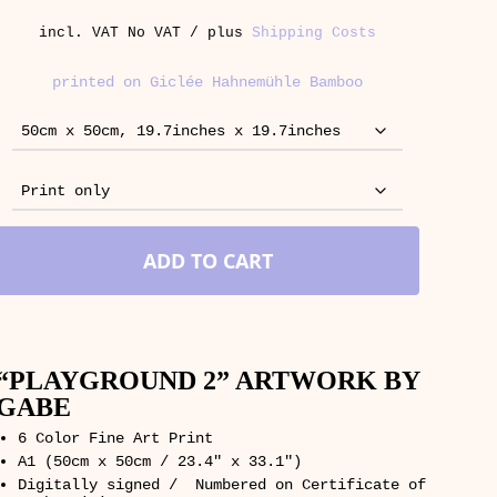
incl. VAT
No VAT / plus
Shipping Costs
printed on Giclée Hahnemühle Bamboo
ADD TO CART
“PLAYGROUND 2” ARTWORK BY
GABE
6 Color Fine Art Print
A1 (50cm x 50cm / 23.4″ x 33.1″)
Digitally signed / Numbered on Certificate of