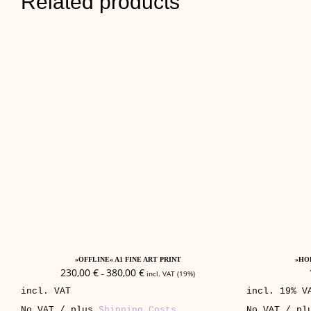
Related products
This
Select Options
product
»OFFLINE« A1 FINE ART PRINT
»HOP
has
230,00
€
380,00
€
–
incl. VAT (19%)
multiple
incl. VAT
incl. 19% V
variants.
The
No VAT / plus
Shipping Costs
No VAT / p