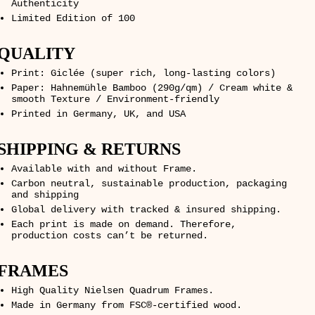
Authenticity
Limited Edition of 100
QUALITY
Print: Giclée (super rich, long-lasting colors)
Paper: Hahnemühle Bamboo (290g/qm) / Cream white &
smooth Texture / Environment-friendly
Printed in Germany, UK, and USA
SHIPPING & RETURNS
Available with and without Frame.
Carbon neutral, sustainable production, packaging
and shipping
Global delivery with tracked & insured shipping.
Each print is made on demand. Therefore,
production costs can’t be returned.
FRAMES
High Quality Nielsen Quadrum Frames.
Made in Germany from FSC®-certified wood.