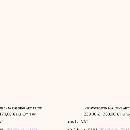
This
Add To Cart
Select Options
product
E 2« 50 X 60 FINE ART PRINT
»PLAYGROUND 1« A1 FINE ART
has
170,00
€
230,00
€
380,00
€
incl. VAT (19%)
–
incl. V
multiple
AT
incl. VAT
variants.
The
lus
Shipping Costs
No VAT / plus
Shipping Cost