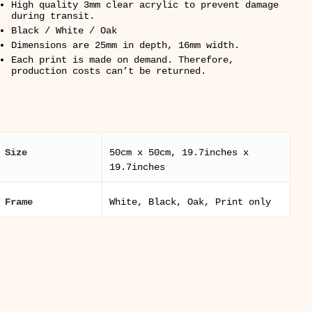
High quality 3mm clear acrylic to prevent damage
during transit.
Black / White / Oak
Dimensions are 25mm in depth, 16mm width.
Each print is made on demand. Therefore,
production costs can’t be returned.
Size
50cm x 50cm, 19.7inches x
19.7inches
Frame
White, Black, Oak, Print only