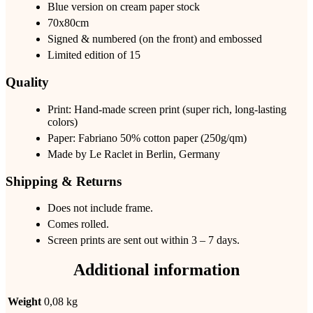
Blue version on cream paper stock
70x80cm
Signed & numbered (on the front) and embossed
Limited edition of 15
Quality
Print: Hand-made screen print (super rich, long-lasting
colors)
Paper: Fabriano 50% cotton paper (250g/qm)
Made by Le Raclet in Berlin, Germany
Shipping & Returns
Does not include frame.
Comes rolled.
Screen prints are sent out within 3 – 7 days.
Additional information
Weight
0,08 kg