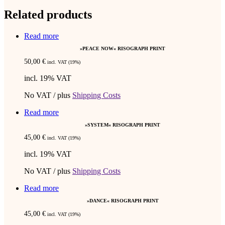
Related products
Read more
»PEACE NOW« RISOGRAPH PRINT
50,00
€
incl. VAT (19%)
incl. 19% VAT
No VAT / plus
Shipping Costs
Read more
»SYSTEM« RISOGRAPH PRINT
45,00
€
incl. VAT (19%)
incl. 19% VAT
No VAT / plus
Shipping Costs
Read more
»DANCE« RISOGRAPH PRINT
45,00
€
incl. VAT (19%)