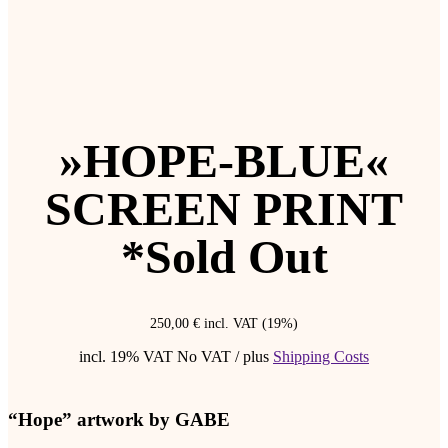
»HOPE-BLUE«
SCREEN PRINT
*Sold Out
250,00
€
incl. VAT (19%)
incl. 19% VAT
No VAT / plus
Shipping Costs
“Hope” artwork by GABE