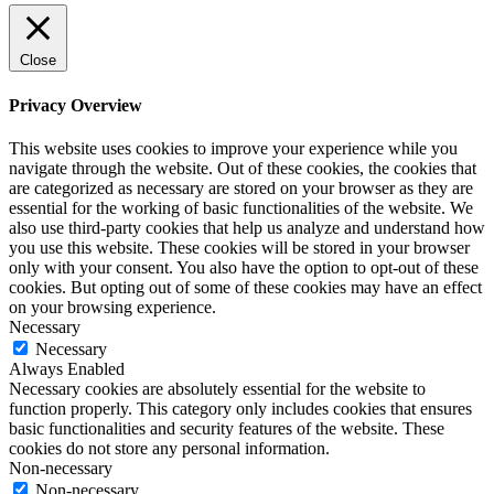
Close
Privacy Overview
This website uses cookies to improve your experience while you
navigate through the website. Out of these cookies, the cookies that
are categorized as necessary are stored on your browser as they are
essential for the working of basic functionalities of the website. We
also use third-party cookies that help us analyze and understand how
you use this website. These cookies will be stored in your browser
only with your consent. You also have the option to opt-out of these
cookies. But opting out of some of these cookies may have an effect
on your browsing experience.
Necessary
Necessary
Always Enabled
Necessary cookies are absolutely essential for the website to
function properly. This category only includes cookies that ensures
basic functionalities and security features of the website. These
cookies do not store any personal information.
Non-necessary
Non-necessary