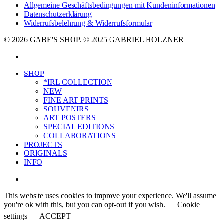
Allgemeine Geschäftsbedingungen mit Kundeninformationen
Datenschutzerklärung
Widerrufsbelehrung & Widerrufsformular
© 2026 GABE'S SHOP. © 2025 GABRIEL HOLZNER
instagram
Close
SHOP
Menu
*IRL COLLECTION
NEW
FINE ART PRINTS
SOUVENIRS
ART POSTERS
SPECIAL EDITIONS
COLLABORATIONS
PROJECTS
ORIGINALS
INFO
instagram
This website uses cookies to improve your experience. We'll assume
you're ok with this, but you can opt-out if you wish.
Cookie
settings
ACCEPT