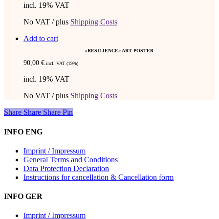
incl. 19% VAT
No VAT / plus
Shipping Costs
Add to cart
»RESILIENCE« ART POSTER
90,00
€
incl. VAT (19%)
incl. 19% VAT
No VAT / plus
Shipping Costs
Share
Share
Share
Share
Pin
INFO ENG
Imprint / Impressum
General Terms and Conditions
Data Protection Declaration
Instructions for cancellation & Cancellation form
INFO GER
Imprint / Impressum