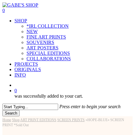
Skip
to
0
main
Menu
SHOP
content
*IRL COLLECTION
NEW
FINE ART PRINTS
SOUVENIRS
ART POSTERS
SPECIAL EDITIONS
COLLABORATIONS
PROJECTS
ORIGINALS
INFO
instagram
0
was successfully added to your cart.
Press enter to begin your search
Search
Close
Home
Shop
ART PRINT EDITIONS
SCREEN PRINTS
»HOPE-BLUE« SCREEN
Search
PRINT *Sold Out