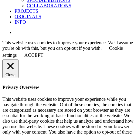
SPECIAL EDITIONS
COLLABORATIONS
PROJECTS
ORIGINALS
INFO
instagram
This website uses cookies to improve your experience. We'll assume
you're ok with this, but you can opt-out if you wish.
Cookie
settings
ACCEPT
Close
Privacy Overview
This website uses cookies to improve your experience while you
navigate through the website. Out of these cookies, the cookies that
are categorized as necessary are stored on your browser as they are
essential for the working of basic functionalities of the website. We
also use third-party cookies that help us analyze and understand how
you use this website. These cookies will be stored in your browser
only with your consent. You also have the option to opt-out of these