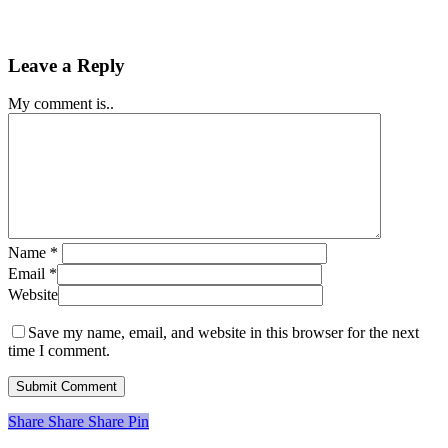
Leave a Reply
My comment is..
Name
*
Email
*
Website
Save my name, email, and website in this browser for the next
time I comment.
Share
Share
Share
Share
Pin