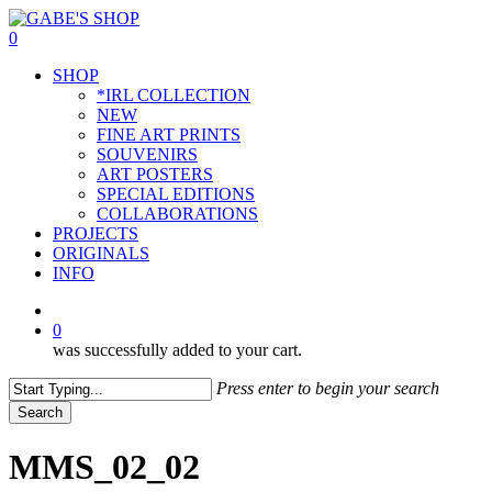
Skip
to
0
main
Menu
SHOP
content
*IRL COLLECTION
NEW
FINE ART PRINTS
SOUVENIRS
ART POSTERS
SPECIAL EDITIONS
COLLABORATIONS
PROJECTS
ORIGINALS
INFO
instagram
0
was successfully added to your cart.
Press enter to begin your search
Search
Close
Search
MMS_02_02