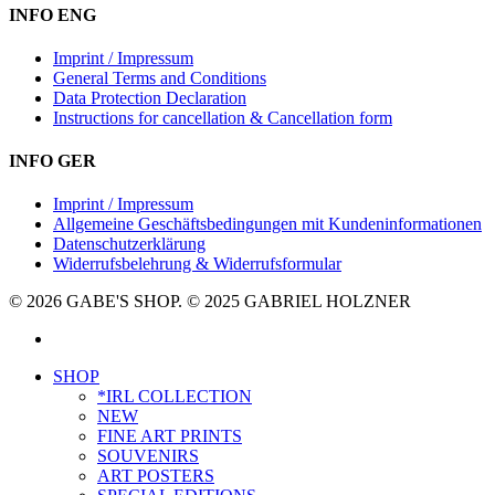
INFO ENG
Imprint / Impressum
General Terms and Conditions
Data Protection Declaration
Instructions for cancellation & Cancellation form
INFO GER
Imprint / Impressum
Allgemeine Geschäftsbedingungen mit Kundeninformationen
Datenschutzerklärung
Widerrufsbelehrung & Widerrufsformular
© 2026 GABE'S SHOP. © 2025 GABRIEL HOLZNER
instagram
Close
SHOP
Menu
*IRL COLLECTION
NEW
FINE ART PRINTS
SOUVENIRS
ART POSTERS