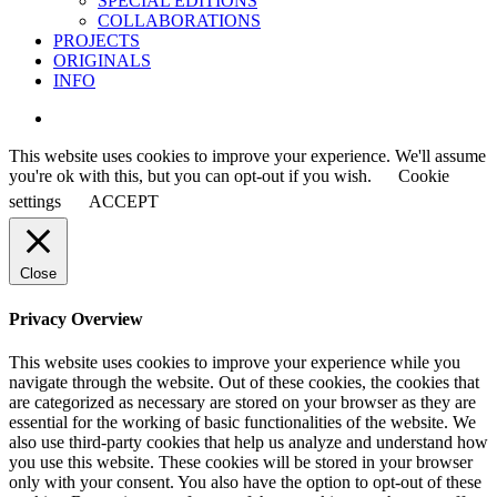
SPECIAL EDITIONS
COLLABORATIONS
PROJECTS
ORIGINALS
INFO
instagram
This website uses cookies to improve your experience. We'll assume
you're ok with this, but you can opt-out if you wish.
Cookie
settings
ACCEPT
Close
Privacy Overview
This website uses cookies to improve your experience while you
navigate through the website. Out of these cookies, the cookies that
are categorized as necessary are stored on your browser as they are
essential for the working of basic functionalities of the website. We
also use third-party cookies that help us analyze and understand how
you use this website. These cookies will be stored in your browser
only with your consent. You also have the option to opt-out of these