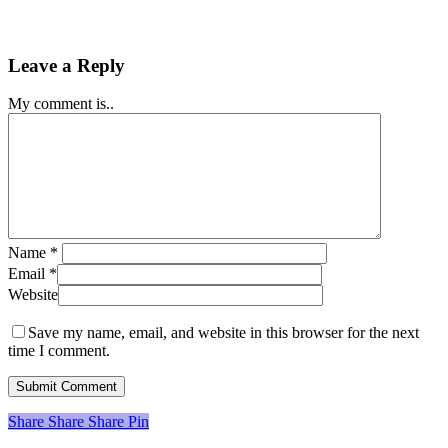
Leave a Reply
My comment is..
Name
*
Email
*
Website
Save my name, email, and website in this browser for the next
time I comment.
Share
Share
Share
Share
Pin