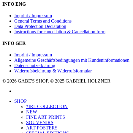
INFO ENG
Imprint / Impressum
General Terms and Conditions
Data Protection Declaration
Instructions for cancellation & Cancellation form
INFO GER
Imprint / Impressum
Allgemeine Geschäftsbedingungen mit Kundeninformationen
Datenschutzerklärung
Widerrufsbelehrung & Widerrufsformular
© 2026 GABE'S SHOP. © 2025 GABRIEL HOLZNER
instagram
Close
SHOP
Menu
*IRL COLLECTION
NEW
FINE ART PRINTS
SOUVENIRS
ART POSTERS