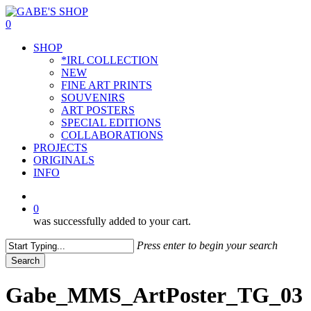
Skip
to
0
main
Menu
SHOP
content
*IRL COLLECTION
NEW
FINE ART PRINTS
SOUVENIRS
ART POSTERS
SPECIAL EDITIONS
COLLABORATIONS
PROJECTS
ORIGINALS
INFO
instagram
0
was successfully added to your cart.
Press enter to begin your search
Search
Close
Search
Gabe_MMS_ArtPoster_TG_03