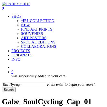
Skip
to
0
main
Menu
SHOP
content
*IRL COLLECTION
NEW
FINE ART PRINTS
SOUVENIRS
ART POSTERS
SPECIAL EDITIONS
COLLABORATIONS
PROJECTS
ORIGINALS
INFO
instagram
0
was successfully added to your cart.
Press enter to begin your search
Search
Close
Search
Gabe_SoulCycling_Cap_01