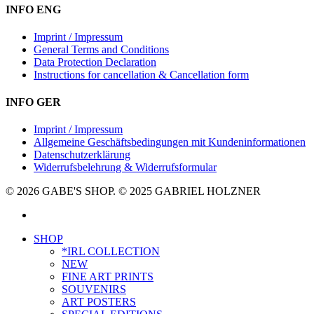
INFO ENG
Imprint / Impressum
General Terms and Conditions
Data Protection Declaration
Instructions for cancellation & Cancellation form
INFO GER
Imprint / Impressum
Allgemeine Geschäftsbedingungen mit Kundeninformationen
Datenschutzerklärung
Widerrufsbelehrung & Widerrufsformular
© 2026 GABE'S SHOP. © 2025 GABRIEL HOLZNER
instagram
Close
SHOP
Menu
*IRL COLLECTION
NEW
FINE ART PRINTS
SOUVENIRS
ART POSTERS