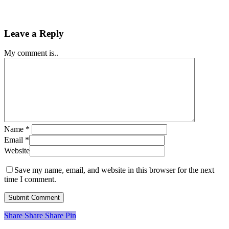
Leave a Reply
My comment is..
Name
*
Email
*
Website
Save my name, email, and website in this browser for the next
time I comment.
Share
Share
Share
Share
Pin