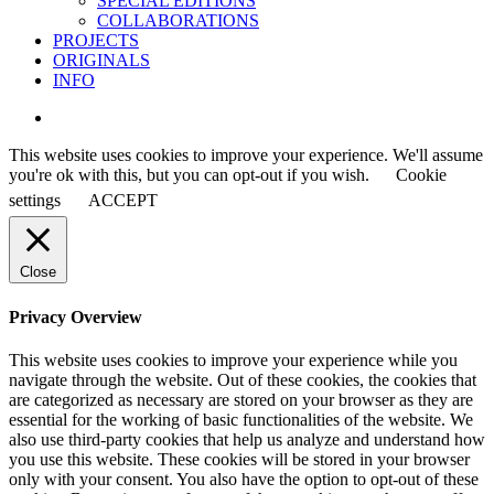
SPECIAL EDITIONS
COLLABORATIONS
PROJECTS
ORIGINALS
INFO
instagram
This website uses cookies to improve your experience. We'll assume
you're ok with this, but you can opt-out if you wish.
Cookie
settings
ACCEPT
Close
Privacy Overview
This website uses cookies to improve your experience while you
navigate through the website. Out of these cookies, the cookies that
are categorized as necessary are stored on your browser as they are
essential for the working of basic functionalities of the website. We
also use third-party cookies that help us analyze and understand how
you use this website. These cookies will be stored in your browser
only with your consent. You also have the option to opt-out of these