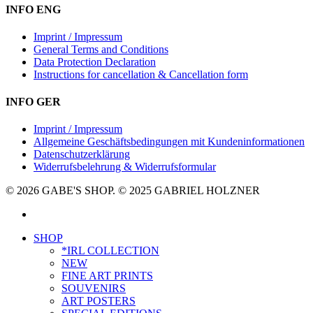
INFO ENG
Imprint / Impressum
General Terms and Conditions
Data Protection Declaration
Instructions for cancellation & Cancellation form
INFO GER
Imprint / Impressum
Allgemeine Geschäftsbedingungen mit Kundeninformationen
Datenschutzerklärung
Widerrufsbelehrung & Widerrufsformular
© 2026 GABE'S SHOP. © 2025 GABRIEL HOLZNER
instagram
Close
SHOP
Menu
*IRL COLLECTION
NEW
FINE ART PRINTS
SOUVENIRS
ART POSTERS