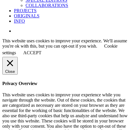
SPECIAL EDITIONS
COLLABORATIONS
PROJECTS
ORIGINALS
INFO
instagram
This website uses cookies to improve your experience. We'll assume
you're ok with this, but you can opt-out if you wish.
Cookie
settings
ACCEPT
Close
Privacy Overview
This website uses cookies to improve your experience while you
navigate through the website. Out of these cookies, the cookies that
are categorized as necessary are stored on your browser as they are
essential for the working of basic functionalities of the website. We
also use third-party cookies that help us analyze and understand how
you use this website. These cookies will be stored in your browser
only with your consent. You also have the option to opt-out of these