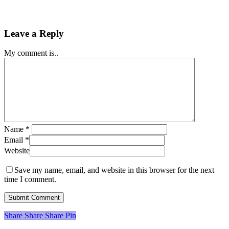
Leave a Reply
My comment is..
Name
*
Email
*
Website
Save my name, email, and website in this browser for the next
time I comment.
Share
Share
Share
Share
Pin