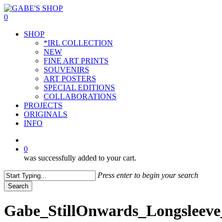
Skip
to
0
main
Menu
SHOP
content
*IRL COLLECTION
NEW
FINE ART PRINTS
SOUVENIRS
ART POSTERS
SPECIAL EDITIONS
COLLABORATIONS
PROJECTS
ORIGINALS
INFO
instagram
0
was successfully added to your cart.
Press enter to begin your search
Search
Close
Search
Gabe_StillOnwards_Longsleeve