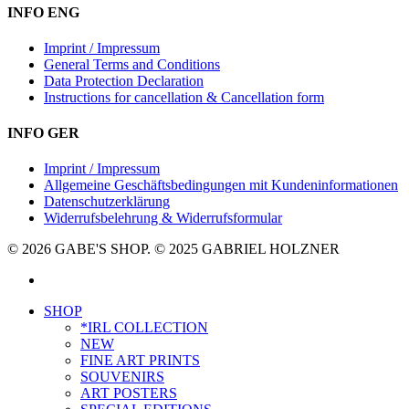
INFO ENG
Imprint / Impressum
General Terms and Conditions
Data Protection Declaration
Instructions for cancellation & Cancellation form
INFO GER
Imprint / Impressum
Allgemeine Geschäftsbedingungen mit Kundeninformationen
Datenschutzerklärung
Widerrufsbelehrung & Widerrufsformular
© 2026 GABE'S SHOP. © 2025 GABRIEL HOLZNER
instagram
Close
SHOP
Menu
*IRL COLLECTION
NEW
FINE ART PRINTS
SOUVENIRS
ART POSTERS