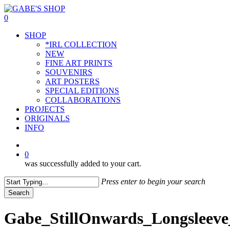
Skip
to
0
main
Menu
SHOP
content
*IRL COLLECTION
NEW
FINE ART PRINTS
SOUVENIRS
ART POSTERS
SPECIAL EDITIONS
COLLABORATIONS
PROJECTS
ORIGINALS
INFO
instagram
0
was successfully added to your cart.
Press enter to begin your search
Search
Close
Search
Gabe_StillOnwards_Longsleeve