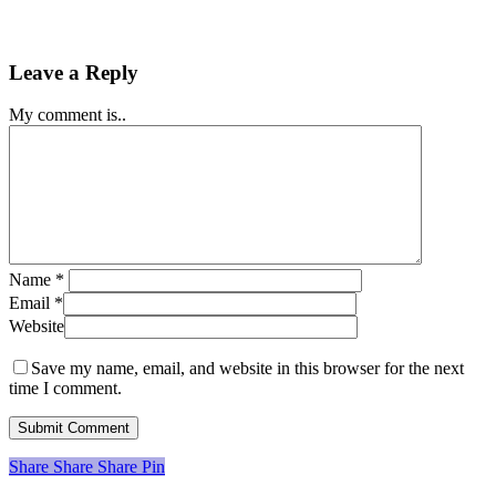
Leave a Reply
My comment is..
Name
*
Email
*
Website
Save my name, email, and website in this browser for the next
time I comment.
Share
Share
Share
Share
Pin