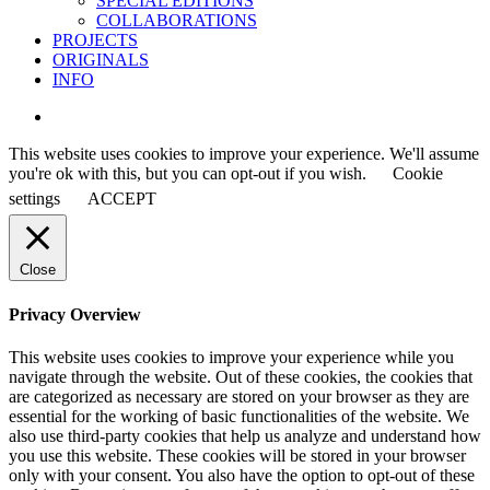
SPECIAL EDITIONS
COLLABORATIONS
PROJECTS
ORIGINALS
INFO
instagram
This website uses cookies to improve your experience. We'll assume
you're ok with this, but you can opt-out if you wish.
Cookie
settings
ACCEPT
Close
Privacy Overview
This website uses cookies to improve your experience while you
navigate through the website. Out of these cookies, the cookies that
are categorized as necessary are stored on your browser as they are
essential for the working of basic functionalities of the website. We
also use third-party cookies that help us analyze and understand how
you use this website. These cookies will be stored in your browser
only with your consent. You also have the option to opt-out of these