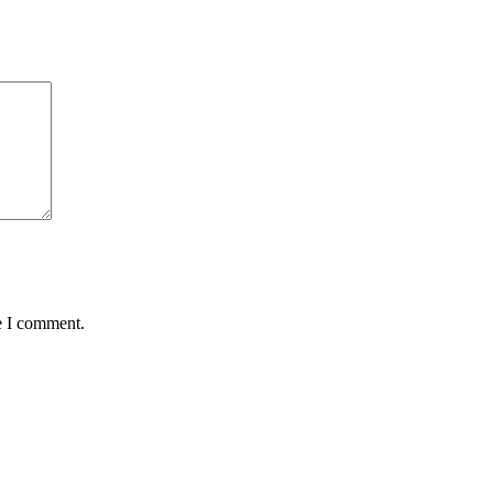
e I comment.