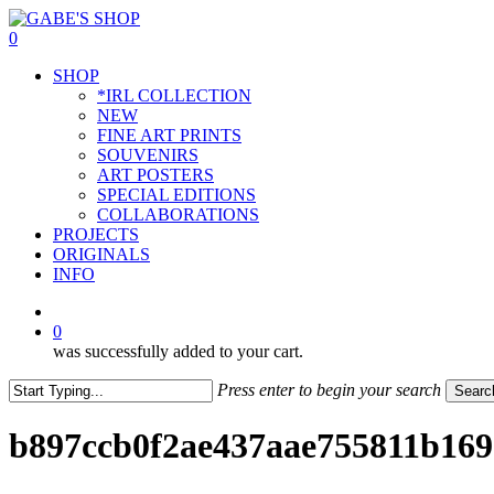
Skip
to
0
main
Menu
SHOP
content
*IRL COLLECTION
NEW
FINE ART PRINTS
SOUVENIRS
ART POSTERS
SPECIAL EDITIONS
COLLABORATIONS
PROJECTS
ORIGINALS
INFO
instagram
0
was successfully added to your cart.
Press enter to begin your search
Searc
Close
Search
b897ccb0f2ae437aae755811b169