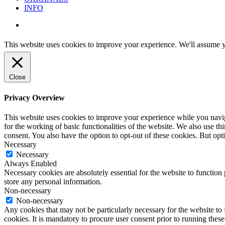
INFO
instagram
This website uses cookies to improve your experience. We'll assume yo
Close
Privacy Overview
This website uses cookies to improve your experience while you naviga
for the working of basic functionalities of the website. We also use t
consent. You also have the option to opt-out of these cookies. But op
Necessary
Necessary
Always Enabled
Necessary cookies are absolutely essential for the website to function 
store any personal information.
Non-necessary
Non-necessary
Any cookies that may not be particularly necessary for the website to 
cookies. It is mandatory to procure user consent prior to running thes