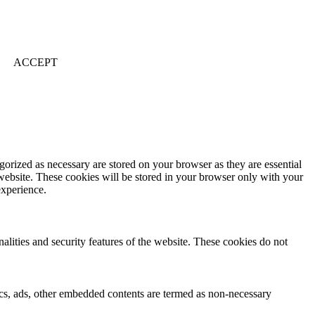
ACCEPT
gorized as necessary are stored on your browser as they are essential
 website. These cookies will be stored in your browser only with your
experience.
nalities and security features of the website. These cookies do not
ytics, ads, other embedded contents are termed as non-necessary