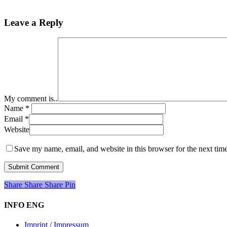
Leave a Reply
My comment is..
Name
*
Email
*
Website
Save my name, email, and website in this browser for the next tim
Share
Share
Share
Share
Pin
INFO ENG
Imprint / Impressum