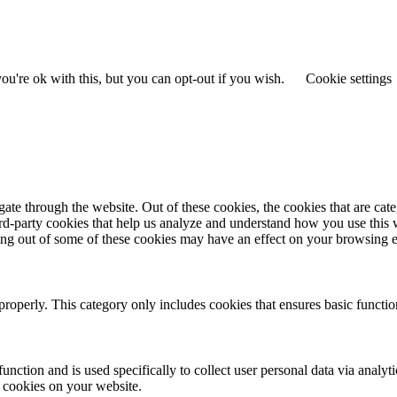
u're ok with this, but you can opt-out if you wish.
Cookie settings
te through the website. Out of these cookies, the cookies that are cate
hird-party cookies that help us analyze and understand how you use this
ting out of some of these cookies may have an effect on your browsing 
properly. This category only includes cookies that ensures basic functio
function and is used specifically to collect user personal data via anal
e cookies on your website.