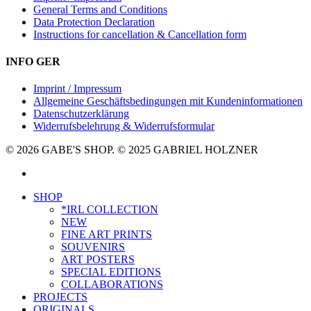
General Terms and Conditions
Data Protection Declaration
Instructions for cancellation & Cancellation form
INFO GER
Imprint / Impressum
Allgemeine Geschäftsbedingungen mit Kundeninformationen
Datenschutzerklärung
Widerrufsbelehrung & Widerrufsformular
© 2026 GABE'S SHOP. © 2025 GABRIEL HOLZNER
instagram
Close
SHOP
Menu
*IRL COLLECTION
NEW
FINE ART PRINTS
SOUVENIRS
ART POSTERS
SPECIAL EDITIONS
COLLABORATIONS
PROJECTS
ORIGINALS