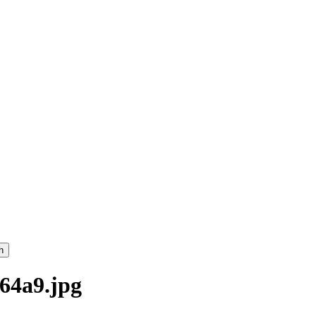
h
64a9.jpg