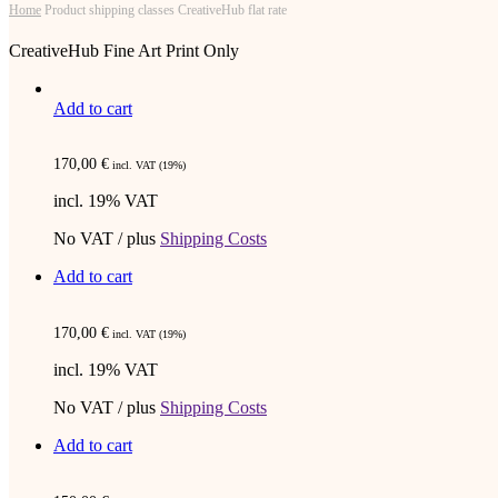
Home
Product shipping classes
CreativeHub flat rate
CreativeHub Fine Art Print Only
Add to cart
170,00
€
incl. VAT (19%)
incl. 19% VAT
No VAT / plus
Shipping Costs
Add to cart
170,00
€
incl. VAT (19%)
incl. 19% VAT
No VAT / plus
Shipping Costs
Add to cart