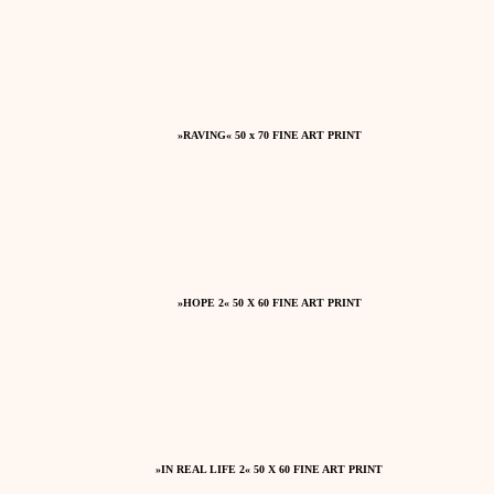
»RAVING« 50 x 70 FINE ART PRINT
»HOPE 2« 50 X 60 FINE ART PRINT
»IN REAL LIFE 2« 50 X 60 FINE ART PRINT