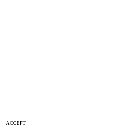
ACCEPT