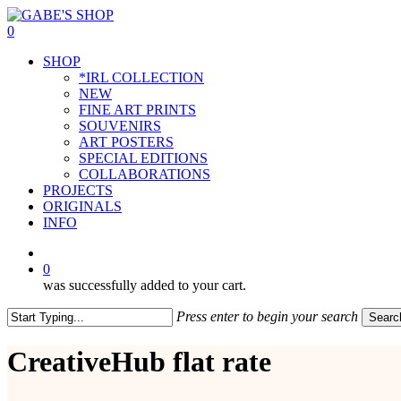
Skip
to
0
main
Menu
SHOP
content
*IRL COLLECTION
NEW
FINE ART PRINTS
SOUVENIRS
ART POSTERS
SPECIAL EDITIONS
COLLABORATIONS
PROJECTS
ORIGINALS
INFO
instagram
0
was successfully added to your cart.
Press enter to begin your search
Searc
Close
Search
CreativeHub flat rate