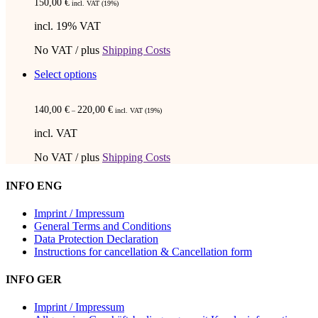
150,00
€
incl. VAT (19%)
incl. 19% VAT
No VAT / plus
Shipping Costs
This
Select options
product
has
140,00
€
220,00
€
multiple
–
incl. VAT (19%)
variants.
incl. VAT
The
options
No VAT / plus
Shipping Costs
may
be
INFO ENG
chosen
on
Imprint / Impressum
the
General Terms and Conditions
product
Data Protection Declaration
page
Instructions for cancellation & Cancellation form
INFO GER
Imprint / Impressum