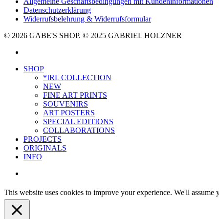
Allgemeine Geschäftsbedingungen mit Kundeninformationen
Datenschutzerklärung
Widerrufsbelehrung & Widerrufsformular
© 2026 GABE'S SHOP. © 2025 GABRIEL HOLZNER
instagram
Close
SHOP
Menu
*IRL COLLECTION
NEW
FINE ART PRINTS
SOUVENIRS
ART POSTERS
SPECIAL EDITIONS
COLLABORATIONS
PROJECTS
ORIGINALS
INFO
instagram
This website uses cookies to improve your experience. We'll assume yo