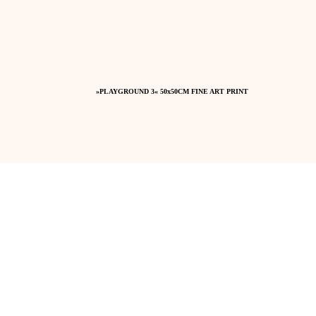
»PLAYGROUND 3« 50x50CM FINE ART PRINT