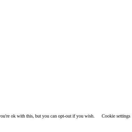
u're ok with this, but you can opt-out if you wish.
Cookie settings