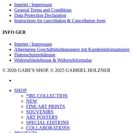
Imprint / Impressum
General Terms and Conditions
Data Protection Declaration
Instructions for cancellation & Cancellation form
INFO GER
Imprint / Impressum
Allgemeine Geschäftsbedingungen mit Kundeninformationen
Datenschutzerklärung
Widerrufsbelehrung & Widerrufsformular
© 2026 GABE'S SHOP. © 2025 GABRIEL HOLZNER
instagram
Close
SHOP
Menu
*IRL COLLECTION
NEW
FINE ART PRINTS
SOUVENIRS
ART POSTERS
SPECIAL EDITIONS
COLLABORATIONS