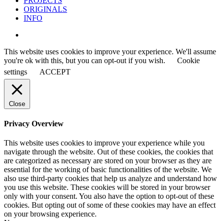
PROJECTS
ORIGINALS
INFO
instagram
This website uses cookies to improve your experience. We'll assume
you're ok with this, but you can opt-out if you wish.
Cookie
settings
ACCEPT
Close
Privacy Overview
This website uses cookies to improve your experience while you
navigate through the website. Out of these cookies, the cookies that
are categorized as necessary are stored on your browser as they are
essential for the working of basic functionalities of the website. We
also use third-party cookies that help us analyze and understand how
you use this website. These cookies will be stored in your browser
only with your consent. You also have the option to opt-out of these
cookies. But opting out of some of these cookies may have an effect
on your browsing experience.