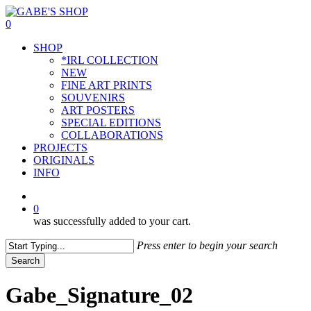
Skip
to
0
main
Menu
SHOP
content
*IRL COLLECTION
NEW
FINE ART PRINTS
SOUVENIRS
ART POSTERS
SPECIAL EDITIONS
COLLABORATIONS
PROJECTS
ORIGINALS
INFO
instagram
0
was successfully added to your cart.
Press enter to begin your search
Search
Close
Search
Gabe_Signature_02