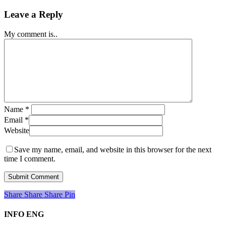
Leave a Reply
My comment is..
Name
*
Email
*
Website
Save my name, email, and website in this browser for the next
time I comment.
Share
Share
Share
Share
Pin
INFO ENG