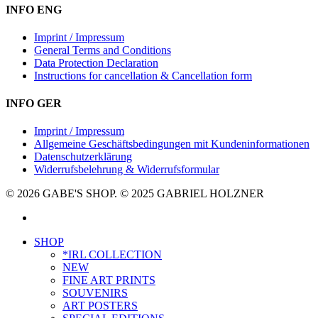
INFO ENG
Imprint / Impressum
General Terms and Conditions
Data Protection Declaration
Instructions for cancellation & Cancellation form
INFO GER
Imprint / Impressum
Allgemeine Geschäftsbedingungen mit Kundeninformationen
Datenschutzerklärung
Widerrufsbelehrung & Widerrufsformular
© 2026 GABE'S SHOP. © 2025 GABRIEL HOLZNER
instagram
Close
SHOP
Menu
*IRL COLLECTION
NEW
FINE ART PRINTS
SOUVENIRS
ART POSTERS