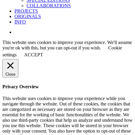
SPECIAL EDITIONS
COLLABORATIONS
PROJECTS
ORIGINALS
INFO
instagram
This website uses cookies to improve your experience. We'll assume
you're ok with this, but you can opt-out if you wish.
Cookie
settings
ACCEPT
Close
Privacy Overview
This website uses cookies to improve your experience while you
navigate through the website. Out of these cookies, the cookies that
are categorized as necessary are stored on your browser as they are
essential for the working of basic functionalities of the website. We
also use third-party cookies that help us analyze and understand how
you use this website. These cookies will be stored in your browser
only with your consent. You also have the option to opt-out of these