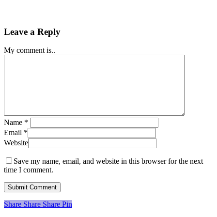
Leave a Reply
My comment is..
Name
*
Email
*
Website
Save my name, email, and website in this browser for the next
time I comment.
Share
Share
Share
Share
Pin