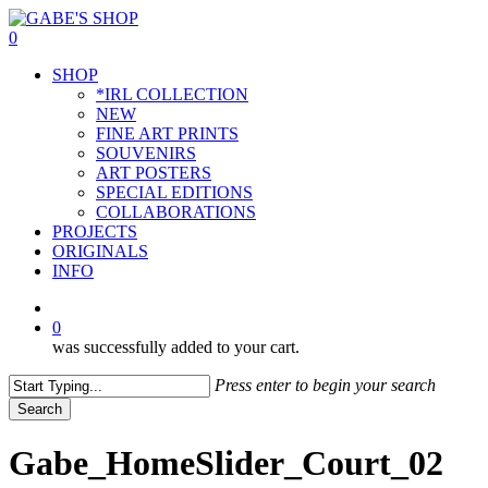
Skip
to
0
main
Menu
SHOP
content
*IRL COLLECTION
NEW
FINE ART PRINTS
SOUVENIRS
ART POSTERS
SPECIAL EDITIONS
COLLABORATIONS
PROJECTS
ORIGINALS
INFO
instagram
0
was successfully added to your cart.
Press enter to begin your search
Search
Close
Search
Gabe_HomeSlider_Court_02