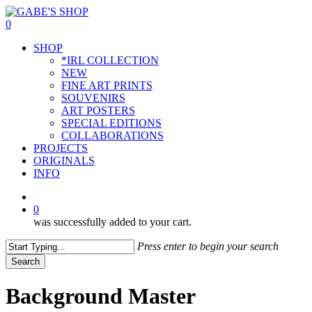
Skip
to
0
main
Menu
SHOP
content
*IRL COLLECTION
NEW
FINE ART PRINTS
SOUVENIRS
ART POSTERS
SPECIAL EDITIONS
COLLABORATIONS
PROJECTS
ORIGINALS
INFO
instagram
0
was successfully added to your cart.
Press enter to begin your search
Search
Close
Search
Background Master