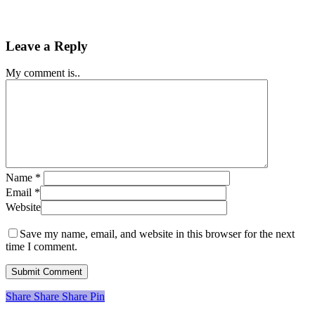
Leave a Reply
My comment is..
Name
*
Email
*
Website
Save my name, email, and website in this browser for the next
time I comment.
Share
Share
Share
Share
Pin