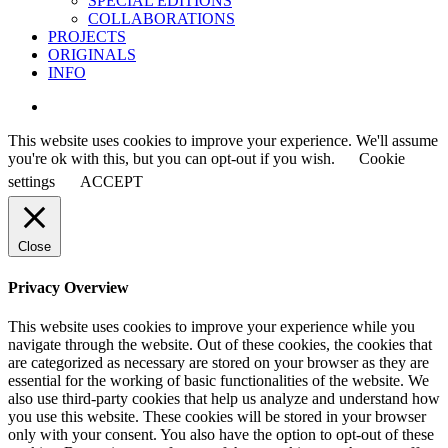
SPECIAL EDITIONS
COLLABORATIONS
PROJECTS
ORIGINALS
INFO
instagram
This website uses cookies to improve your experience. We'll assume
you're ok with this, but you can opt-out if you wish.
Cookie
settings
ACCEPT
Close
Privacy Overview
This website uses cookies to improve your experience while you
navigate through the website. Out of these cookies, the cookies that
are categorized as necessary are stored on your browser as they are
essential for the working of basic functionalities of the website. We
also use third-party cookies that help us analyze and understand how
you use this website. These cookies will be stored in your browser
only with your consent. You also have the option to opt-out of these