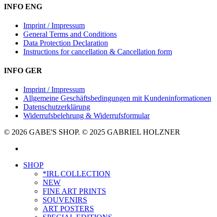
INFO ENG
Imprint / Impressum
General Terms and Conditions
Data Protection Declaration
Instructions for cancellation & Cancellation form
INFO GER
Imprint / Impressum
Allgemeine Geschäftsbedingungen mit Kundeninformationen
Datenschutzerklärung
Widerrufsbelehrung & Widerrufsformular
© 2026 GABE'S SHOP. © 2025 GABRIEL HOLZNER
instagram
Close
SHOP
Menu
*IRL COLLECTION
NEW
FINE ART PRINTS
SOUVENIRS
ART POSTERS