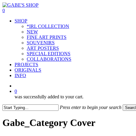
Skip
to
0
main
Menu
SHOP
content
*IRL COLLECTION
NEW
FINE ART PRINTS
SOUVENIRS
ART POSTERS
SPECIAL EDITIONS
COLLABORATIONS
PROJECTS
ORIGINALS
INFO
instagram
0
was successfully added to your cart.
Press enter to begin your search
Searc
Close
Search
Gabe_Category Cover