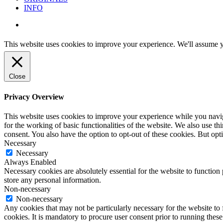
INFO
instagram
This website uses cookies to improve your experience. We'll assume yo
Close
Privacy Overview
This website uses cookies to improve your experience while you naviga
for the working of basic functionalities of the website. We also use t
consent. You also have the option to opt-out of these cookies. But op
Necessary
Necessary
Always Enabled
Necessary cookies are absolutely essential for the website to function 
store any personal information.
Non-necessary
Non-necessary
Any cookies that may not be particularly necessary for the website to 
cookies. It is mandatory to procure user consent prior to running thes