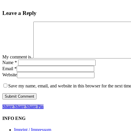
Leave a Reply
My comment is..
Name
*
Email
*
Website
Save my name, email, and website in this browser for the next tim
Share
Share
Share
Share
Pin
INFO ENG
Imprint / Impressum