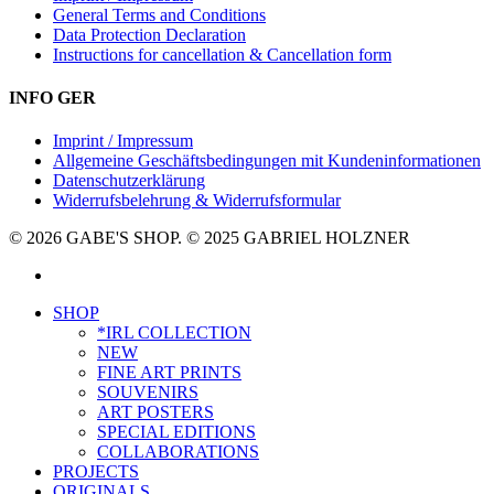
General Terms and Conditions
Data Protection Declaration
Instructions for cancellation & Cancellation form
INFO GER
Imprint / Impressum
Allgemeine Geschäftsbedingungen mit Kundeninformationen
Datenschutzerklärung
Widerrufsbelehrung & Widerrufsformular
© 2026 GABE'S SHOP. © 2025 GABRIEL HOLZNER
instagram
Close
SHOP
Menu
*IRL COLLECTION
NEW
FINE ART PRINTS
SOUVENIRS
ART POSTERS
SPECIAL EDITIONS
COLLABORATIONS
PROJECTS
ORIGINALS