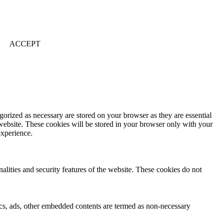
ACCEPT
gorized as necessary are stored on your browser as they are essential
 website. These cookies will be stored in your browser only with your
experience.
nalities and security features of the website. These cookies do not
ytics, ads, other embedded contents are termed as non-necessary