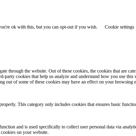
u're ok with this, but you can opt-out if you wish.
Cookie settings
te through the website. Out of these cookies, the cookies that are cate
hird-party cookies that help us analyze and understand how you use this
ting out of some of these cookies may have an effect on your browsing 
properly. This category only includes cookies that ensures basic functio
function and is used specifically to collect user personal data via anal
e cookies on your website.