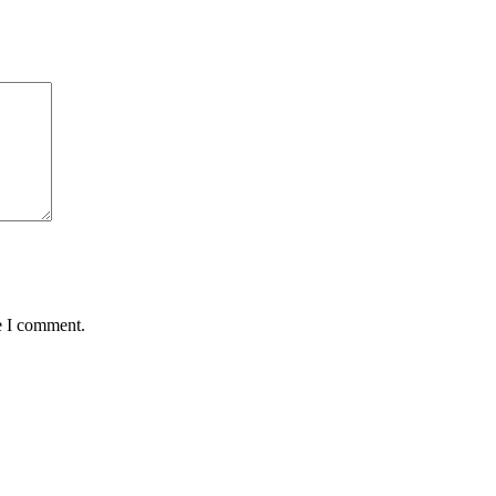
e I comment.