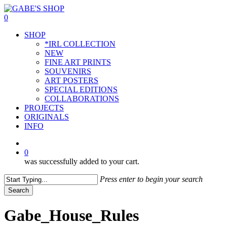
Skip
to
0
main
Menu
SHOP
content
*IRL COLLECTION
NEW
FINE ART PRINTS
SOUVENIRS
ART POSTERS
SPECIAL EDITIONS
COLLABORATIONS
PROJECTS
ORIGINALS
INFO
instagram
0
was successfully added to your cart.
Press enter to begin your search
Search
Close
Search
Gabe_House_Rules