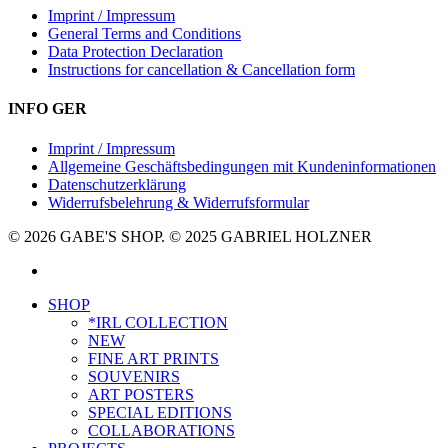
Imprint / Impressum
General Terms and Conditions
Data Protection Declaration
Instructions for cancellation & Cancellation form
INFO GER
Imprint / Impressum
Allgemeine Geschäftsbedingungen mit Kundeninformationen
Datenschutzerklärung
Widerrufsbelehrung & Widerrufsformular
© 2026 GABE'S SHOP. © 2025 GABRIEL HOLZNER
instagram
Close
SHOP
Menu
*IRL COLLECTION
NEW
FINE ART PRINTS
SOUVENIRS
ART POSTERS
SPECIAL EDITIONS
COLLABORATIONS