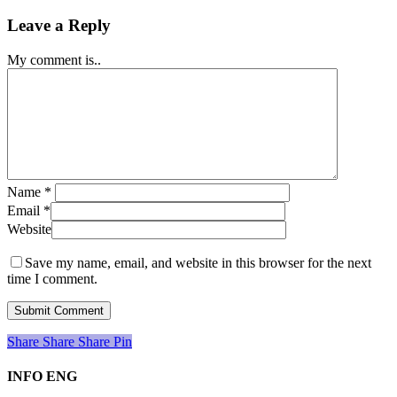
Leave a Reply
My comment is..
Name
*
Email
*
Website
Save my name, email, and website in this browser for the next
time I comment.
Share
Share
Share
Share
Pin
INFO ENG