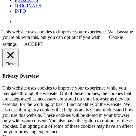
PROJECTS
ORIGINALS
INFO
instagram
This website uses cookies to improve your experience. We'll assume
you're ok with this, but you can opt-out if you wish.
Cookie
settings
ACCEPT
Close
Privacy Overview
This website uses cookies to improve your experience while you
navigate through the website. Out of these cookies, the cookies that
are categorized as necessary are stored on your browser as they are
essential for the working of basic functionalities of the website. We
also use third-party cookies that help us analyze and understand how
you use this website. These cookies will be stored in your browser
only with your consent. You also have the option to opt-out of these
cookies. But opting out of some of these cookies may have an effect
on your browsing experience.