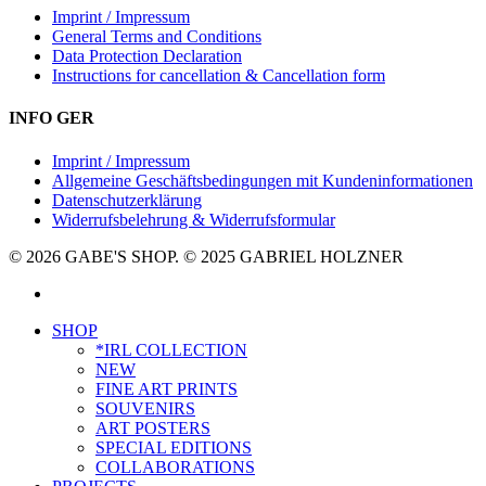
Imprint / Impressum
General Terms and Conditions
Data Protection Declaration
Instructions for cancellation & Cancellation form
INFO GER
Imprint / Impressum
Allgemeine Geschäftsbedingungen mit Kundeninformationen
Datenschutzerklärung
Widerrufsbelehrung & Widerrufsformular
© 2026 GABE'S SHOP. © 2025 GABRIEL HOLZNER
instagram
Close
SHOP
Menu
*IRL COLLECTION
NEW
FINE ART PRINTS
SOUVENIRS
ART POSTERS
SPECIAL EDITIONS
COLLABORATIONS