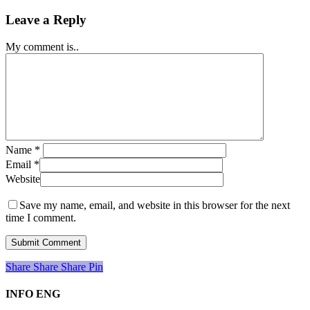
Leave a Reply
My comment is..
Name
*
Email
*
Website
Save my name, email, and website in this browser for the next
time I comment.
Share
Share
Share
Share
Pin
INFO ENG