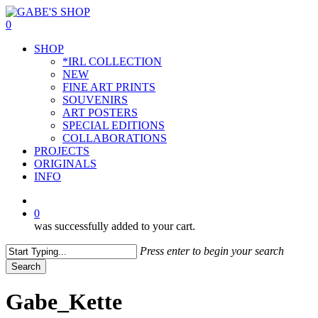
Skip
to
0
main
Menu
SHOP
content
*IRL COLLECTION
NEW
FINE ART PRINTS
SOUVENIRS
ART POSTERS
SPECIAL EDITIONS
COLLABORATIONS
PROJECTS
ORIGINALS
INFO
instagram
0
was successfully added to your cart.
Press enter to begin your search
Search
Close
Search
Gabe_Kette