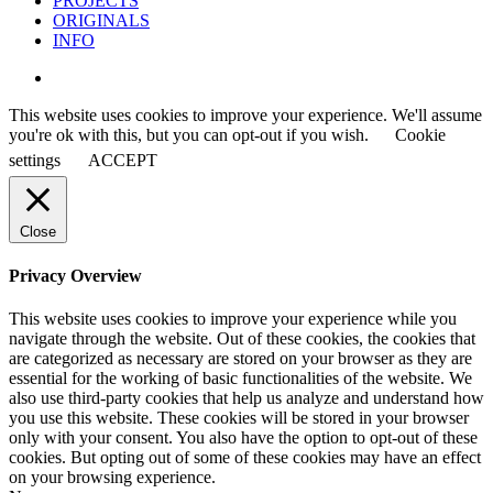
PROJECTS
ORIGINALS
INFO
instagram
This website uses cookies to improve your experience. We'll assume
you're ok with this, but you can opt-out if you wish.
Cookie
settings
ACCEPT
Close
Privacy Overview
This website uses cookies to improve your experience while you
navigate through the website. Out of these cookies, the cookies that
are categorized as necessary are stored on your browser as they are
essential for the working of basic functionalities of the website. We
also use third-party cookies that help us analyze and understand how
you use this website. These cookies will be stored in your browser
only with your consent. You also have the option to opt-out of these
cookies. But opting out of some of these cookies may have an effect
on your browsing experience.