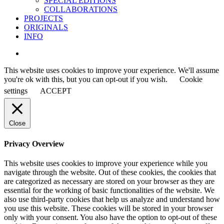
SPECIAL EDITIONS
COLLABORATIONS
PROJECTS
ORIGINALS
INFO
instagram
This website uses cookies to improve your experience. We'll assume
you're ok with this, but you can opt-out if you wish.
Cookie
settings
ACCEPT
Close
Privacy Overview
This website uses cookies to improve your experience while you
navigate through the website. Out of these cookies, the cookies that
are categorized as necessary are stored on your browser as they are
essential for the working of basic functionalities of the website. We
also use third-party cookies that help us analyze and understand how
you use this website. These cookies will be stored in your browser
only with your consent. You also have the option to opt-out of these