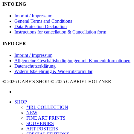
INFO ENG
Imprint / Impressum
General Terms and Conditions
Data Protection Declaration
Instructions for cancellation & Cancellation form
INFO GER
Imprint / Impressum
Allgemeine Geschäftsbedingungen mit Kundeninformationen
Datenschutzerklärung
Widerrufsbelehrung & Widerrufsformular
© 2026 GABE'S SHOP. © 2025 GABRIEL HOLZNER
instagram
Close
SHOP
Menu
*IRL COLLECTION
NEW
FINE ART PRINTS
SOUVENIRS
ART POSTERS