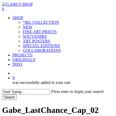
Skip
to
0
main
Menu
SHOP
content
*IRL COLLECTION
NEW
FINE ART PRINTS
SOUVENIRS
ART POSTERS
SPECIAL EDITIONS
COLLABORATIONS
PROJECTS
ORIGINALS
INFO
instagram
0
was successfully added to your cart.
Press enter to begin your search
Search
Close
Search
Gabe_LastChance_Cap_02