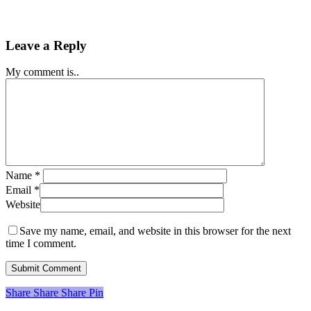
Leave a Reply
My comment is..
Name
*
Email
*
Website
Save my name, email, and website in this browser for the next
time I comment.
Share
Share
Share
Share
Pin