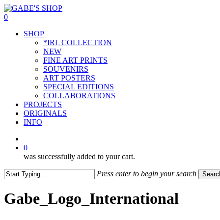
Skip
to
0
main
Menu
SHOP
content
*IRL COLLECTION
NEW
FINE ART PRINTS
SOUVENIRS
ART POSTERS
SPECIAL EDITIONS
COLLABORATIONS
PROJECTS
ORIGINALS
INFO
instagram
0
was successfully added to your cart.
Press enter to begin your search
Searc
Close
Search
Gabe_Logo_International