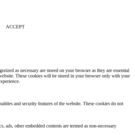
ACCEPT
gorized as necessary are stored on your browser as they are essential
 website. These cookies will be stored in your browser only with your
experience.
nalities and security features of the website. These cookies do not
ytics, ads, other embedded contents are termed as non-necessary