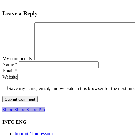
Leave a Reply
My comment is..
Name
*
Email
*
Website
Save my name, email, and website in this browser for the next tim
Share
Share
Share
Share
Pin
INFO ENG
Imprint / Impressum