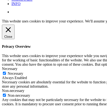
INFO
instagram
This website uses cookies to improve your experience. We'll assume yo
Close
Privacy Overview
This website uses cookies to improve your experience while you naviga
for the working of basic functionalities of the website. We also use t
consent. You also have the option to opt-out of these cookies. But op
Necessary
Necessary
Always Enabled
Necessary cookies are absolutely essential for the website to function 
store any personal information.
Non-necessary
Non-necessary
Any cookies that may not be particularly necessary for the website to 
cookies. It is mandatory to procure user consent prior to running thes