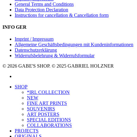
General Terms and Conditions
Data Protection Declaration
Instructions for cancellation & Cancellation form
INFO GER
Imprint / Impressum
Allgemeine Geschäftsbedingungen mit Kundeninformationen
Datenschutzerklärung
Widerrufsbelehrung & Widerrufsformular
© 2026 GABE'S SHOP. © 2025 GABRIEL HOLZNER
instagram
Close
SHOP
Menu
*IRL COLLECTION
NEW
FINE ART PRINTS
SOUVENIRS
ART POSTERS
SPECIAL EDITIONS
COLLABORATIONS
PROJECTS
ORIGINALS