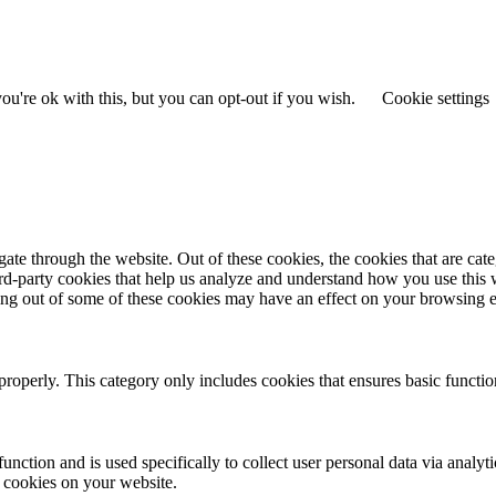
u're ok with this, but you can opt-out if you wish.
Cookie settings
te through the website. Out of these cookies, the cookies that are cate
hird-party cookies that help us analyze and understand how you use this
ting out of some of these cookies may have an effect on your browsing 
properly. This category only includes cookies that ensures basic functio
function and is used specifically to collect user personal data via anal
e cookies on your website.