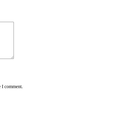
e I comment.