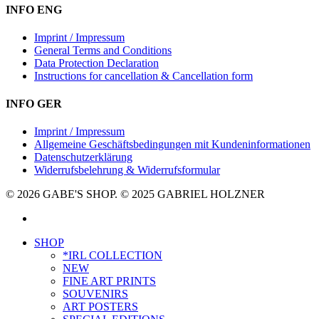
INFO ENG
Imprint / Impressum
General Terms and Conditions
Data Protection Declaration
Instructions for cancellation & Cancellation form
INFO GER
Imprint / Impressum
Allgemeine Geschäftsbedingungen mit Kundeninformationen
Datenschutzerklärung
Widerrufsbelehrung & Widerrufsformular
© 2026 GABE'S SHOP. © 2025 GABRIEL HOLZNER
instagram
Close
SHOP
Menu
*IRL COLLECTION
NEW
FINE ART PRINTS
SOUVENIRS
ART POSTERS