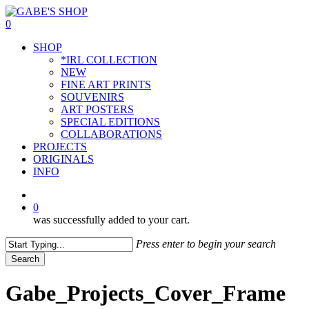
Skip
to
0
main
Menu
SHOP
content
*IRL COLLECTION
NEW
FINE ART PRINTS
SOUVENIRS
ART POSTERS
SPECIAL EDITIONS
COLLABORATIONS
PROJECTS
ORIGINALS
INFO
instagram
0
was successfully added to your cart.
Press enter to begin your search
Search
Close
Search
Gabe_Projects_Cover_Frame