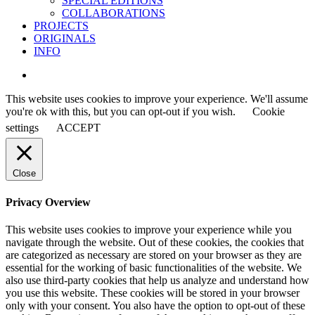
SPECIAL EDITIONS
COLLABORATIONS
PROJECTS
ORIGINALS
INFO
instagram
This website uses cookies to improve your experience. We'll assume
you're ok with this, but you can opt-out if you wish.
Cookie
settings
ACCEPT
Close
Privacy Overview
This website uses cookies to improve your experience while you
navigate through the website. Out of these cookies, the cookies that
are categorized as necessary are stored on your browser as they are
essential for the working of basic functionalities of the website. We
also use third-party cookies that help us analyze and understand how
you use this website. These cookies will be stored in your browser
only with your consent. You also have the option to opt-out of these