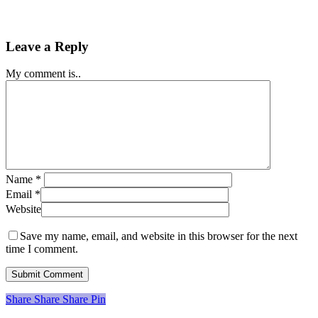
Leave a Reply
My comment is..
Name
*
Email
*
Website
Save my name, email, and website in this browser for the next
time I comment.
Share
Share
Share
Share
Pin