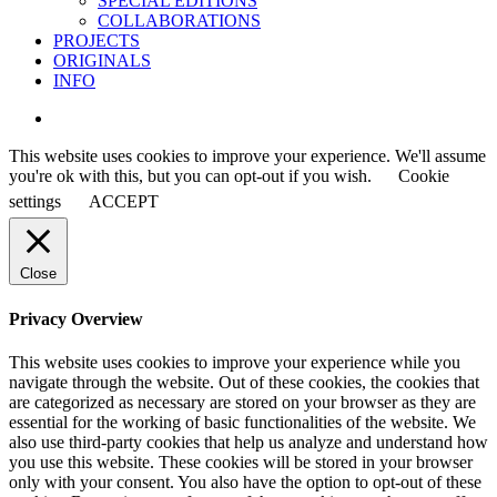
SPECIAL EDITIONS
COLLABORATIONS
PROJECTS
ORIGINALS
INFO
instagram
This website uses cookies to improve your experience. We'll assume
you're ok with this, but you can opt-out if you wish.
Cookie
settings
ACCEPT
Close
Privacy Overview
This website uses cookies to improve your experience while you
navigate through the website. Out of these cookies, the cookies that
are categorized as necessary are stored on your browser as they are
essential for the working of basic functionalities of the website. We
also use third-party cookies that help us analyze and understand how
you use this website. These cookies will be stored in your browser
only with your consent. You also have the option to opt-out of these