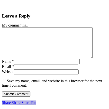
Leave a Reply
My comment is..
Name
*
Email
*
Website
Save my name, email, and website in this browser for the next
time I comment.
Share
Share
Share
Share
Pin