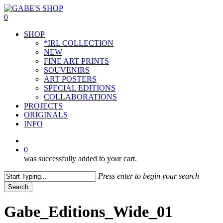
Skip
to
0
main
Menu
SHOP
content
*IRL COLLECTION
NEW
FINE ART PRINTS
SOUVENIRS
ART POSTERS
SPECIAL EDITIONS
COLLABORATIONS
PROJECTS
ORIGINALS
INFO
instagram
0
was successfully added to your cart.
Press enter to begin your search
Search
Close
Search
Gabe_Editions_Wide_01