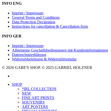
INFO ENG
Imprint / Impressum
General Terms and Conditions
Data Protection Declaration
Instructions for cancellation & Cancellation form
INFO GER
Imprint / Impressum
Allgemeine Geschäftsbedingungen mit Kundeninformationen
Datenschutzerklärung
Widerrufsbelehrung & Widerrufsformular
© 2026 GABE'S SHOP. © 2025 GABRIEL HOLZNER
instagram
Close
SHOP
Menu
*IRL COLLECTION
NEW
FINE ART PRINTS
SOUVENIRS
ART POSTERS