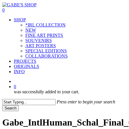
Skip
to
0
main
Menu
SHOP
content
*IRL COLLECTION
NEW
FINE ART PRINTS
SOUVENIRS
ART POSTERS
SPECIAL EDITIONS
COLLABORATIONS
PROJECTS
ORIGINALS
INFO
instagram
0
was successfully added to your cart.
Press enter to begin your search
Search
Close
Search
Gabe_IntlHuman_Schal_Final_