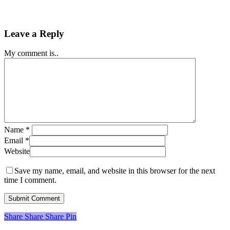
Leave a Reply
My comment is..
Name
*
Email
*
Website
Save my name, email, and website in this browser for the next
time I comment.
Share
Share
Share
Share
Pin