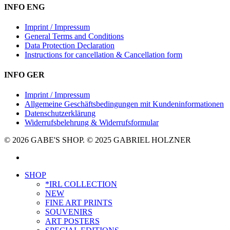
INFO ENG
Imprint / Impressum
General Terms and Conditions
Data Protection Declaration
Instructions for cancellation & Cancellation form
INFO GER
Imprint / Impressum
Allgemeine Geschäftsbedingungen mit Kundeninformationen
Datenschutzerklärung
Widerrufsbelehrung & Widerrufsformular
© 2026 GABE'S SHOP. © 2025 GABRIEL HOLZNER
instagram
Close
SHOP
Menu
*IRL COLLECTION
NEW
FINE ART PRINTS
SOUVENIRS
ART POSTERS