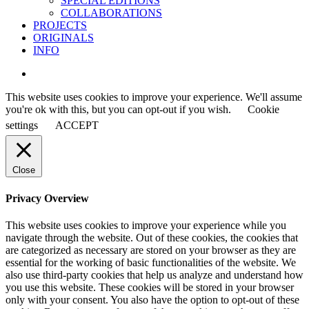
SPECIAL EDITIONS
COLLABORATIONS
PROJECTS
ORIGINALS
INFO
instagram
This website uses cookies to improve your experience. We'll assume
you're ok with this, but you can opt-out if you wish.
Cookie
settings
ACCEPT
Close
Privacy Overview
This website uses cookies to improve your experience while you
navigate through the website. Out of these cookies, the cookies that
are categorized as necessary are stored on your browser as they are
essential for the working of basic functionalities of the website. We
also use third-party cookies that help us analyze and understand how
you use this website. These cookies will be stored in your browser
only with your consent. You also have the option to opt-out of these