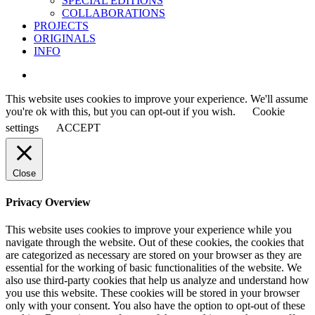
SPECIAL EDITIONS
COLLABORATIONS
PROJECTS
ORIGINALS
INFO
instagram
This website uses cookies to improve your experience. We'll assume
you're ok with this, but you can opt-out if you wish.
Cookie
settings
ACCEPT
Close
Privacy Overview
This website uses cookies to improve your experience while you
navigate through the website. Out of these cookies, the cookies that
are categorized as necessary are stored on your browser as they are
essential for the working of basic functionalities of the website. We
also use third-party cookies that help us analyze and understand how
you use this website. These cookies will be stored in your browser
only with your consent. You also have the option to opt-out of these