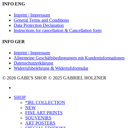
INFO ENG
Imprint / Impressum
General Terms and Conditions
Data Protection Declaration
Instructions for cancellation & Cancellation form
INFO GER
Imprint / Impressum
Allgemeine Geschäftsbedingungen mit Kundeninformationen
Datenschutzerklärung
Widerrufsbelehrung & Widerrufsformular
© 2026 GABE'S SHOP. © 2025 GABRIEL HOLZNER
instagram
Close
SHOP
Menu
*IRL COLLECTION
NEW
FINE ART PRINTS
SOUVENIRS
ART POSTERS