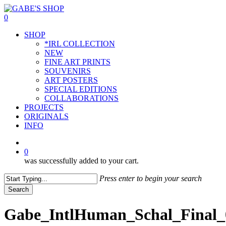
Skip
to
0
main
Menu
SHOP
content
*IRL COLLECTION
NEW
FINE ART PRINTS
SOUVENIRS
ART POSTERS
SPECIAL EDITIONS
COLLABORATIONS
PROJECTS
ORIGINALS
INFO
instagram
0
was successfully added to your cart.
Press enter to begin your search
Search
Close
Search
Gabe_IntlHuman_Schal_Final_