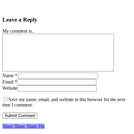
Leave a Reply
My comment is..
Name
*
Email
*
Website
Save my name, email, and website in this browser for the next
time I comment.
Share
Share
Share
Share
Pin