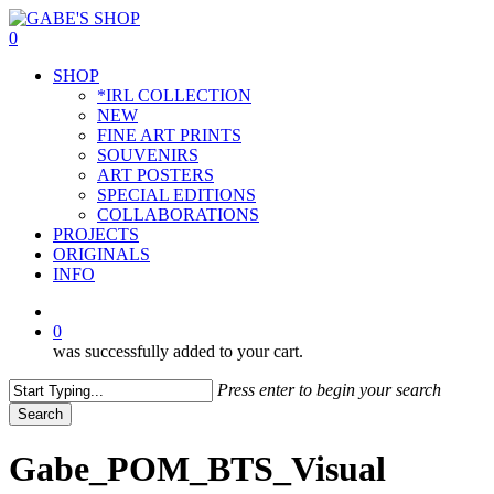
Skip
to
0
main
Menu
SHOP
content
*IRL COLLECTION
NEW
FINE ART PRINTS
SOUVENIRS
ART POSTERS
SPECIAL EDITIONS
COLLABORATIONS
PROJECTS
ORIGINALS
INFO
instagram
0
was successfully added to your cart.
Press enter to begin your search
Search
Close
Search
Gabe_POM_BTS_Visual