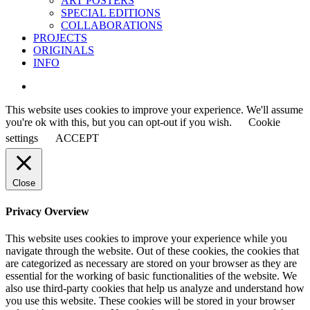
ART POSTERS
SPECIAL EDITIONS
COLLABORATIONS
PROJECTS
ORIGINALS
INFO
instagram
This website uses cookies to improve your experience. We'll assume
you're ok with this, but you can opt-out if you wish.
Cookie
settings
ACCEPT
Close
Privacy Overview
This website uses cookies to improve your experience while you
navigate through the website. Out of these cookies, the cookies that
are categorized as necessary are stored on your browser as they are
essential for the working of basic functionalities of the website. We
also use third-party cookies that help us analyze and understand how
you use this website. These cookies will be stored in your browser