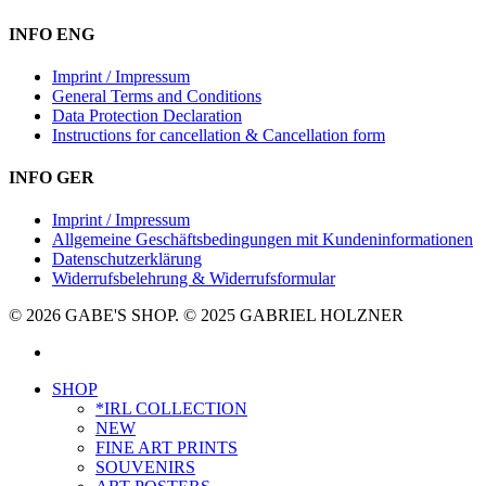
INFO ENG
Imprint / Impressum
General Terms and Conditions
Data Protection Declaration
Instructions for cancellation & Cancellation form
INFO GER
Imprint / Impressum
Allgemeine Geschäftsbedingungen mit Kundeninformationen
Datenschutzerklärung
Widerrufsbelehrung & Widerrufsformular
© 2026 GABE'S SHOP. © 2025 GABRIEL HOLZNER
instagram
Close
SHOP
Menu
*IRL COLLECTION
NEW
FINE ART PRINTS
SOUVENIRS