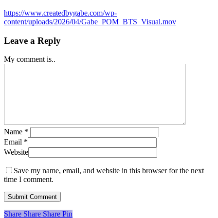
https://www.createdbygabe.com/wp-
content/uploads/2026/04/Gabe_POM_BTS_Visual.mov
Leave a Reply
My comment is..
Name
*
Email
*
Website
Save my name, email, and website in this browser for the next
time I comment.
Share
Share
Share
Share
Pin