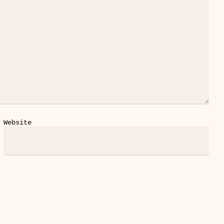
Website