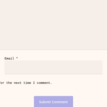
Email
*
for the next time I comment.