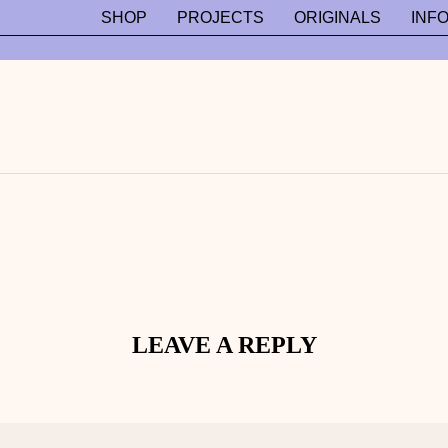
SHOP
PROJECTS
ORIGINALS
INF
LEAVE A REPLY