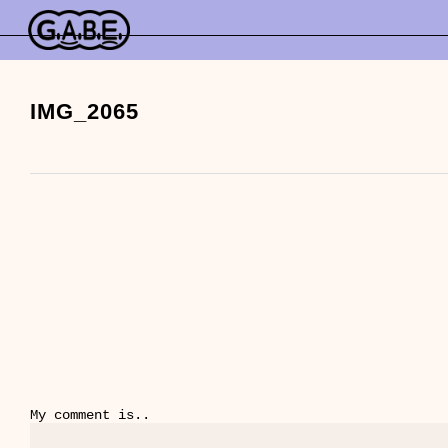
Skip
to
main
content
IMG_2065
My comment is..