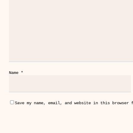
Name
*
Save my name, email, and website in this browser 