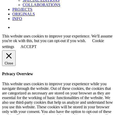
SPECIAL EDITIONS
COLLABORATIONS
PROJECTS
ORIGINALS
INFO
instagram
This website uses cookies to improve your experience. We'll assume
you're ok with this, but you can opt-out if you wish.
Cookie
settings
ACCEPT
Close
Privacy Overview
This website uses cookies to improve your experience while you
navigate through the website. Out of these cookies, the cookies that
are categorized as necessary are stored on your browser as they are
essential for the working of basic functionalities of the website. We
also use third-party cookies that help us analyze and understand how
you use this website. These cookies will be stored in your browser
only with your consent. You also have the option to opt-out of these