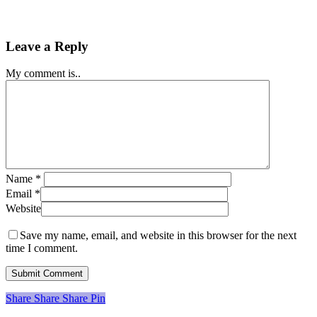
Leave a Reply
My comment is..
Name
*
Email
*
Website
Save my name, email, and website in this browser for the next
time I comment.
Share
Share
Share
Share
Pin