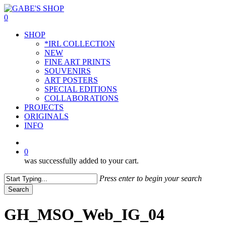
Skip
to
0
main
Menu
SHOP
content
*IRL COLLECTION
NEW
FINE ART PRINTS
SOUVENIRS
ART POSTERS
SPECIAL EDITIONS
COLLABORATIONS
PROJECTS
ORIGINALS
INFO
instagram
0
was successfully added to your cart.
Press enter to begin your search
Search
Close
Search
GH_MSO_Web_IG_04