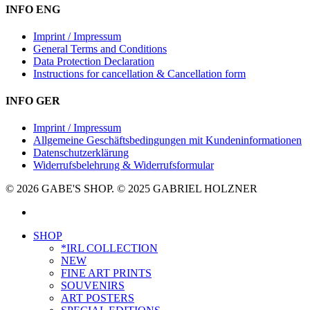
INFO ENG
Imprint / Impressum
General Terms and Conditions
Data Protection Declaration
Instructions for cancellation & Cancellation form
INFO GER
Imprint / Impressum
Allgemeine Geschäftsbedingungen mit Kundeninformationen
Datenschutzerklärung
Widerrufsbelehrung & Widerrufsformular
© 2026 GABE'S SHOP. © 2025 GABRIEL HOLZNER
instagram
Close
SHOP
Menu
*IRL COLLECTION
NEW
FINE ART PRINTS
SOUVENIRS
ART POSTERS