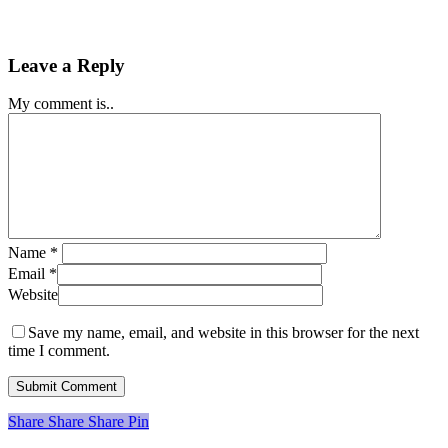
Leave a Reply
My comment is..
Name
*
Email
*
Website
Save my name, email, and website in this browser for the next
time I comment.
Share
Share
Share
Share
Pin