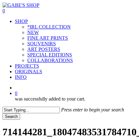
Skip
to
0
main
Menu
SHOP
content
*IRL COLLECTION
NEW
FINE ART PRINTS
SOUVENIRS
ART POSTERS
SPECIAL EDITIONS
COLLABORATIONS
PROJECTS
ORIGINALS
INFO
instagram
0
was successfully added to your cart.
Press enter to begin your search
Search
Close
Search
714144281_18047483531784710