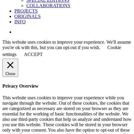
SPECIAL EDITIONS
COLLABORATIONS
PROJECTS
ORIGINALS
INFO
instagram
This website uses cookies to improve your experience. We'll assume
you're ok with this, but you can opt-out if you wish.
Cookie
settings
ACCEPT
Close
Privacy Overview
This website uses cookies to improve your experience while you
navigate through the website. Out of these cookies, the cookies that
are categorized as necessary are stored on your browser as they are
essential for the working of basic functionalities of the website. We
also use third-party cookies that help us analyze and understand how
you use this website. These cookies will be stored in your browser
only with your consent. You also have the option to opt-out of these