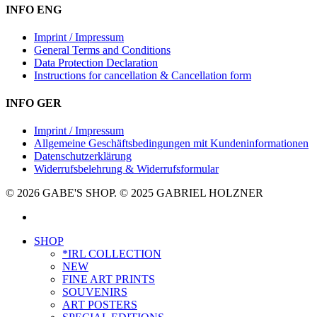
INFO ENG
Imprint / Impressum
General Terms and Conditions
Data Protection Declaration
Instructions for cancellation & Cancellation form
INFO GER
Imprint / Impressum
Allgemeine Geschäftsbedingungen mit Kundeninformationen
Datenschutzerklärung
Widerrufsbelehrung & Widerrufsformular
© 2026 GABE'S SHOP. © 2025 GABRIEL HOLZNER
instagram
Close
SHOP
Menu
*IRL COLLECTION
NEW
FINE ART PRINTS
SOUVENIRS
ART POSTERS