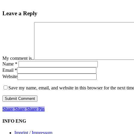
Leave a Reply
My comment is..
Name
*
Email
*
Website
Save my name, email, and website in this browser for the next tim
Share
Share
Share
Share
Pin
INFO ENG
Imprint / Impressum