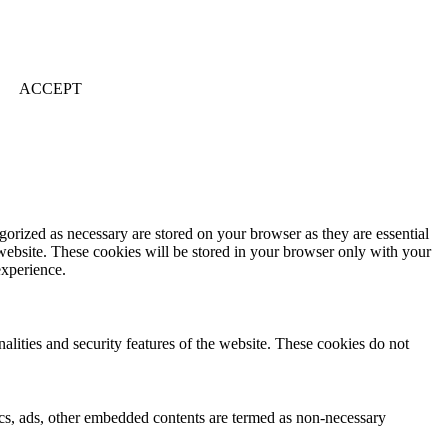
ACCEPT
gorized as necessary are stored on your browser as they are essential
 website. These cookies will be stored in your browser only with your
experience.
nalities and security features of the website. These cookies do not
ytics, ads, other embedded contents are termed as non-necessary