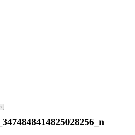
h
_3474848414825028256_n