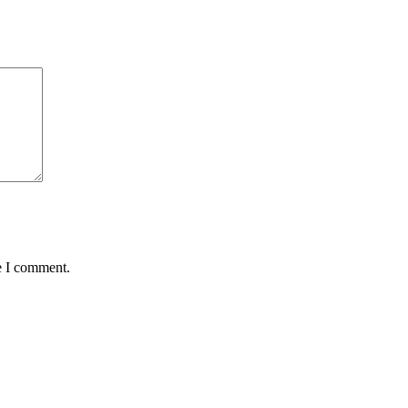
e I comment.