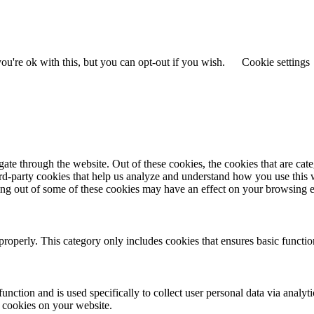
u're ok with this, but you can opt-out if you wish.
Cookie settings
te through the website. Out of these cookies, the cookies that are cate
hird-party cookies that help us analyze and understand how you use this
ting out of some of these cookies may have an effect on your browsing 
properly. This category only includes cookies that ensures basic functio
function and is used specifically to collect user personal data via anal
e cookies on your website.