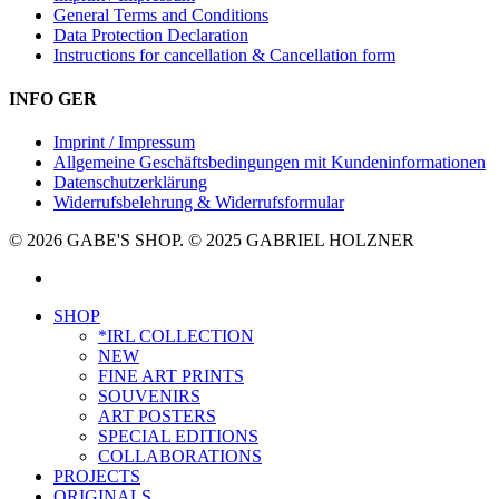
General Terms and Conditions
Data Protection Declaration
Instructions for cancellation & Cancellation form
INFO GER
Imprint / Impressum
Allgemeine Geschäftsbedingungen mit Kundeninformationen
Datenschutzerklärung
Widerrufsbelehrung & Widerrufsformular
© 2026 GABE'S SHOP. © 2025 GABRIEL HOLZNER
instagram
Close
SHOP
Menu
*IRL COLLECTION
NEW
FINE ART PRINTS
SOUVENIRS
ART POSTERS
SPECIAL EDITIONS
COLLABORATIONS
PROJECTS
ORIGINALS