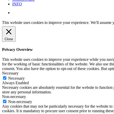
INFO
instagram
This website uses cookies to improve your experience. We'll assume yo
Close
Privacy Overview
This website uses cookies to improve your experience while you naviga
for the working of basic functionalities of the website. We also use t
consent. You also have the option to opt-out of these cookies. But op
Necessary
Necessary
Always Enabled
Necessary cookies are absolutely essential for the website to function 
store any personal information.
Non-necessary
Non-necessary
Any cookies that may not be particularly necessary for the website to 
cookies. It is mandatory to procure user consent prior to running thes