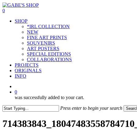
Skip
to
0
main
Menu
SHOP
content
*IRL COLLECTION
NEW
FINE ART PRINTS
SOUVENIRS
ART POSTERS
SPECIAL EDITIONS
COLLABORATIONS
PROJECTS
ORIGINALS
INFO
instagram
0
was successfully added to your cart.
Press enter to begin your search
Searc
Close
Search
714383843_18047483558784710