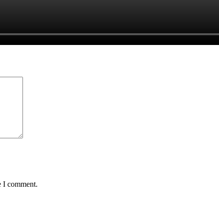
e I comment.