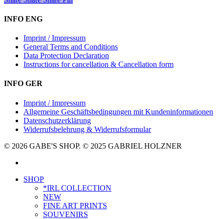
INFO ENG
Imprint / Impressum
General Terms and Conditions
Data Protection Declaration
Instructions for cancellation & Cancellation form
INFO GER
Imprint / Impressum
Allgemeine Geschäftsbedingungen mit Kundeninformationen
Datenschutzerklärung
Widerrufsbelehrung & Widerrufsformular
© 2026 GABE'S SHOP. © 2025 GABRIEL HOLZNER
instagram
Close
SHOP
Menu
*IRL COLLECTION
NEW
FINE ART PRINTS
SOUVENIRS