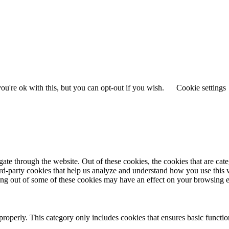
u're ok with this, but you can opt-out if you wish.
Cookie settings
te through the website. Out of these cookies, the cookies that are cate
hird-party cookies that help us analyze and understand how you use this
ting out of some of these cookies may have an effect on your browsing 
properly. This category only includes cookies that ensures basic functio