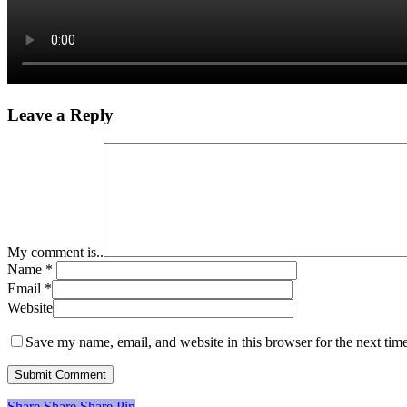
Leave a Reply
My comment is..
Name
*
Email
*
Website
Save my name, email, and website in this browser for the next tim
Share
Share
Share
Share
Pin