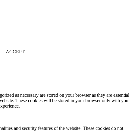
ACCEPT
gorized as necessary are stored on your browser as they are essential
 website. These cookies will be stored in your browser only with your
experience.
nalities and security features of the website. These cookies do not