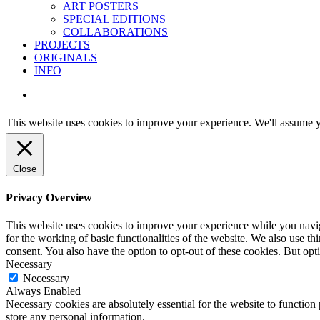
ART POSTERS
SPECIAL EDITIONS
COLLABORATIONS
PROJECTS
ORIGINALS
INFO
instagram
This website uses cookies to improve your experience. We'll assume yo
Close
Privacy Overview
This website uses cookies to improve your experience while you naviga
for the working of basic functionalities of the website. We also use t
consent. You also have the option to opt-out of these cookies. But op
Necessary
Necessary
Always Enabled
Necessary cookies are absolutely essential for the website to function 
store any personal information.