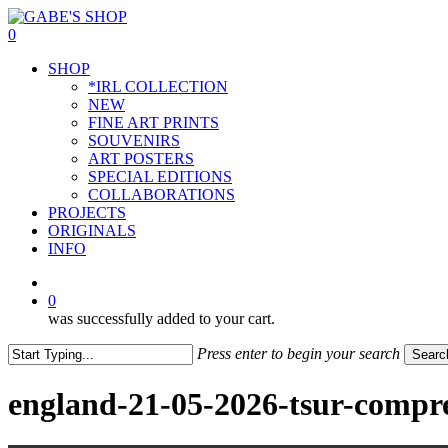
Skip
to
0
main
Menu
SHOP
content
*IRL COLLECTION
NEW
FINE ART PRINTS
SOUVENIRS
ART POSTERS
SPECIAL EDITIONS
COLLABORATIONS
PROJECTS
ORIGINALS
INFO
instagram
0
was successfully added to your cart.
Press enter to begin your search
Searc
Close
Search
england-21-05-2026-tsur-compr