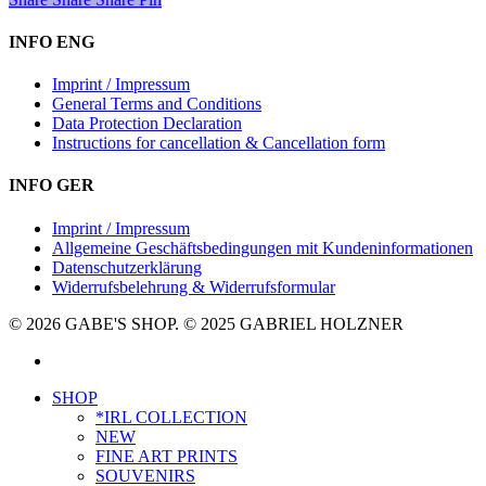
INFO ENG
Imprint / Impressum
General Terms and Conditions
Data Protection Declaration
Instructions for cancellation & Cancellation form
INFO GER
Imprint / Impressum
Allgemeine Geschäftsbedingungen mit Kundeninformationen
Datenschutzerklärung
Widerrufsbelehrung & Widerrufsformular
© 2026 GABE'S SHOP. © 2025 GABRIEL HOLZNER
instagram
Close
SHOP
Menu
*IRL COLLECTION
NEW
FINE ART PRINTS
SOUVENIRS