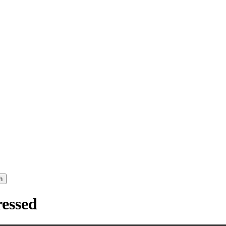
h
essed