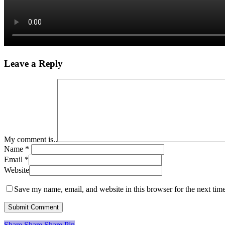
Leave a Reply
My comment is..
Name
*
Email
*
Website
Save my name, email, and website in this browser for the next tim
Share
Share
Share
Share
Pin