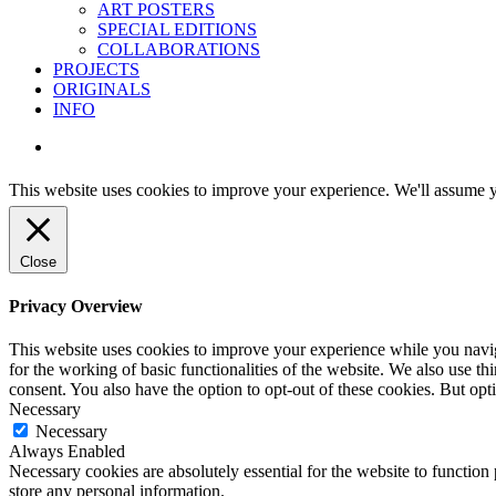
ART POSTERS
SPECIAL EDITIONS
COLLABORATIONS
PROJECTS
ORIGINALS
INFO
instagram
This website uses cookies to improve your experience. We'll assume yo
Close
Privacy Overview
This website uses cookies to improve your experience while you naviga
for the working of basic functionalities of the website. We also use t
consent. You also have the option to opt-out of these cookies. But op
Necessary
Necessary
Always Enabled
Necessary cookies are absolutely essential for the website to function 
store any personal information.