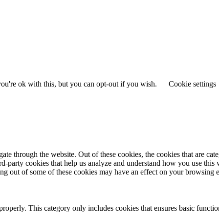
u're ok with this, but you can opt-out if you wish.
Cookie settings
te through the website. Out of these cookies, the cookies that are cate
hird-party cookies that help us analyze and understand how you use this
ting out of some of these cookies may have an effect on your browsing 
properly. This category only includes cookies that ensures basic functio