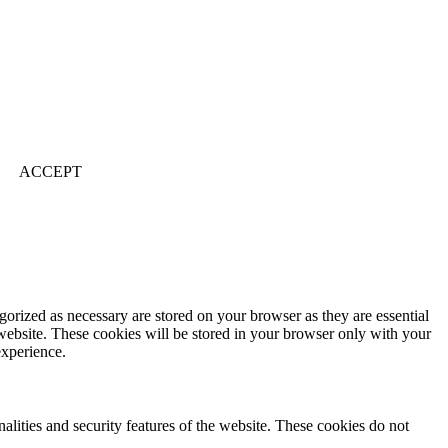
ACCEPT
gorized as necessary are stored on your browser as they are essential
 website. These cookies will be stored in your browser only with your
experience.
nalities and security features of the website. These cookies do not