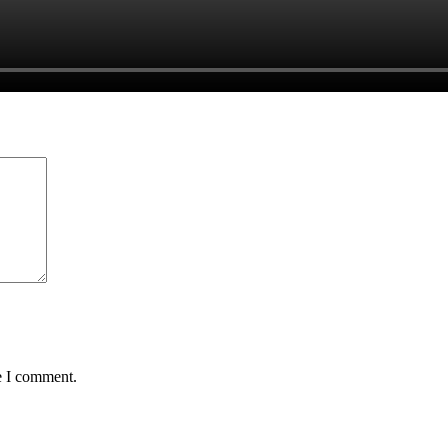
e I comment.