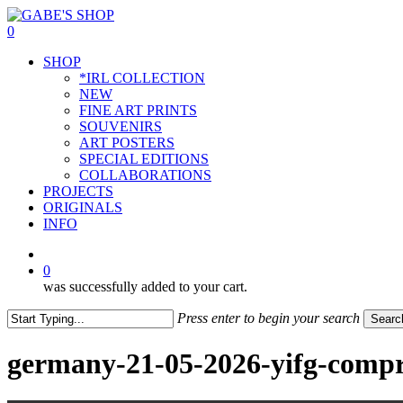
Skip
to
0
main
Menu
SHOP
content
*IRL COLLECTION
NEW
FINE ART PRINTS
SOUVENIRS
ART POSTERS
SPECIAL EDITIONS
COLLABORATIONS
PROJECTS
ORIGINALS
INFO
instagram
0
was successfully added to your cart.
Press enter to begin your search
Searc
Close
Search
germany-21-05-2026-yifg-compr