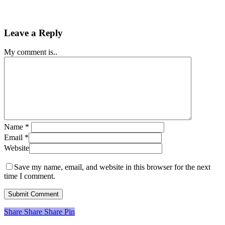
Leave a Reply
My comment is..
Name
*
Email
*
Website
Save my name, email, and website in this browser for the next
time I comment.
Share
Share
Share
Share
Pin