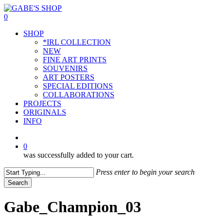
Skip
to
0
main
Menu
SHOP
content
*IRL COLLECTION
NEW
FINE ART PRINTS
SOUVENIRS
ART POSTERS
SPECIAL EDITIONS
COLLABORATIONS
PROJECTS
ORIGINALS
INFO
instagram
0
was successfully added to your cart.
Press enter to begin your search
Search
Close
Search
Gabe_Champion_03