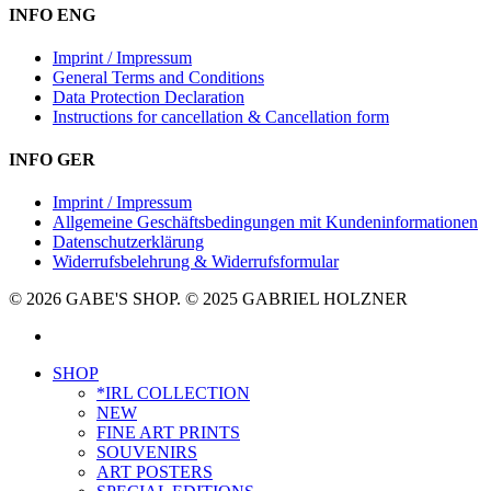
INFO ENG
Imprint / Impressum
General Terms and Conditions
Data Protection Declaration
Instructions for cancellation & Cancellation form
INFO GER
Imprint / Impressum
Allgemeine Geschäftsbedingungen mit Kundeninformationen
Datenschutzerklärung
Widerrufsbelehrung & Widerrufsformular
© 2026 GABE'S SHOP. © 2025 GABRIEL HOLZNER
instagram
Close
SHOP
Menu
*IRL COLLECTION
NEW
FINE ART PRINTS
SOUVENIRS
ART POSTERS