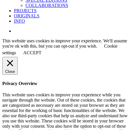
SPECIAL EDITIONS
COLLABORATIONS
PROJECTS
ORIGINALS
INFO
instagram
This website uses cookies to improve your experience. We'll assume
you're ok with this, but you can opt-out if you wish.
Cookie
settings
ACCEPT
Close
Privacy Overview
This website uses cookies to improve your experience while you
navigate through the website. Out of these cookies, the cookies that
are categorized as necessary are stored on your browser as they are
essential for the working of basic functionalities of the website. We
also use third-party cookies that help us analyze and understand how
you use this website. These cookies will be stored in your browser
only with your consent. You also have the option to opt-out of these