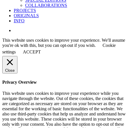
SPECIAL EDITIONS
COLLABORATIONS
PROJECTS
ORIGINALS
INFO
instagram
This website uses cookies to improve your experience. We'll assume
you're ok with this, but you can opt-out if you wish.
Cookie
settings
ACCEPT
Close
Privacy Overview
This website uses cookies to improve your experience while you
navigate through the website. Out of these cookies, the cookies that
are categorized as necessary are stored on your browser as they are
essential for the working of basic functionalities of the website. We
also use third-party cookies that help us analyze and understand how
you use this website. These cookies will be stored in your browser
only with your consent. You also have the option to opt-out of these