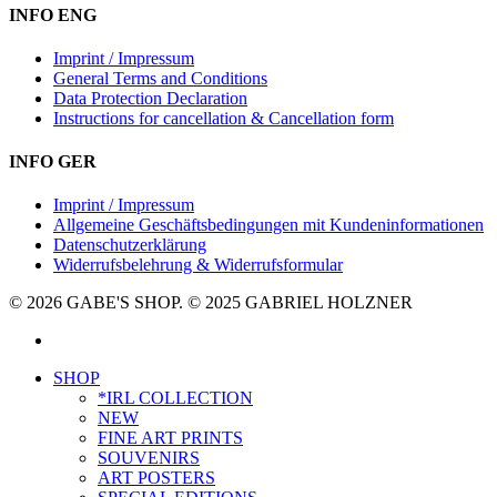
INFO ENG
Imprint / Impressum
General Terms and Conditions
Data Protection Declaration
Instructions for cancellation & Cancellation form
INFO GER
Imprint / Impressum
Allgemeine Geschäftsbedingungen mit Kundeninformationen
Datenschutzerklärung
Widerrufsbelehrung & Widerrufsformular
© 2026 GABE'S SHOP. © 2025 GABRIEL HOLZNER
instagram
Close
SHOP
Menu
*IRL COLLECTION
NEW
FINE ART PRINTS
SOUVENIRS
ART POSTERS