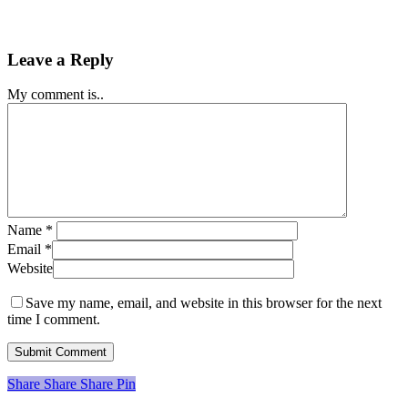
Leave a Reply
My comment is..
Name
*
Email
*
Website
Save my name, email, and website in this browser for the next
time I comment.
Share
Share
Share
Share
Pin