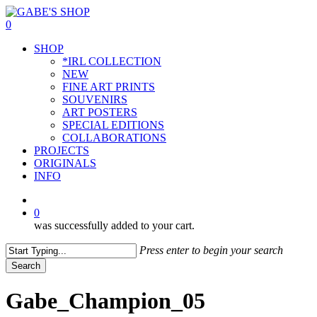
Skip
to
0
main
Menu
SHOP
content
*IRL COLLECTION
NEW
FINE ART PRINTS
SOUVENIRS
ART POSTERS
SPECIAL EDITIONS
COLLABORATIONS
PROJECTS
ORIGINALS
INFO
instagram
0
was successfully added to your cart.
Press enter to begin your search
Search
Close
Search
Gabe_Champion_05