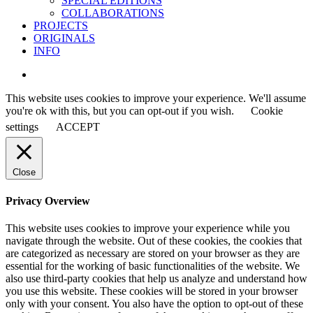
SPECIAL EDITIONS
COLLABORATIONS
PROJECTS
ORIGINALS
INFO
instagram
This website uses cookies to improve your experience. We'll assume
you're ok with this, but you can opt-out if you wish.
Cookie
settings
ACCEPT
Close
Privacy Overview
This website uses cookies to improve your experience while you
navigate through the website. Out of these cookies, the cookies that
are categorized as necessary are stored on your browser as they are
essential for the working of basic functionalities of the website. We
also use third-party cookies that help us analyze and understand how
you use this website. These cookies will be stored in your browser
only with your consent. You also have the option to opt-out of these