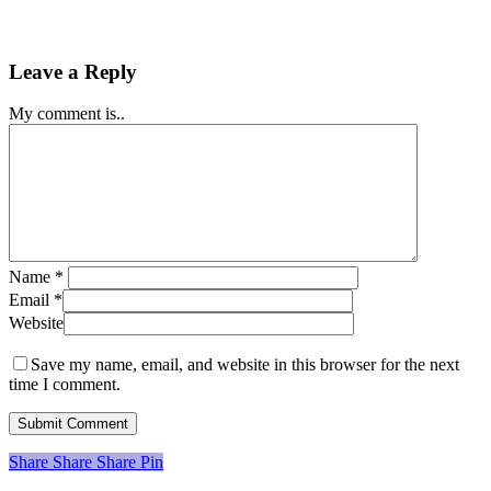
Leave a Reply
My comment is..
Name
*
Email
*
Website
Save my name, email, and website in this browser for the next
time I comment.
Share
Share
Share
Share
Pin