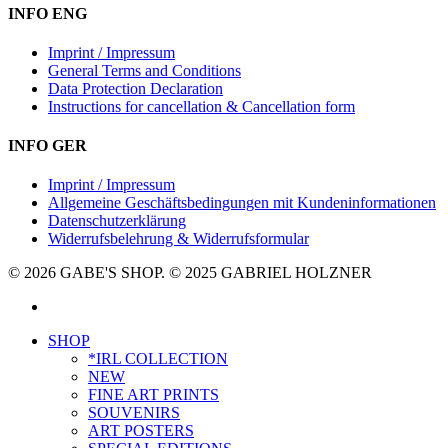
INFO ENG
Imprint / Impressum
General Terms and Conditions
Data Protection Declaration
Instructions for cancellation & Cancellation form
INFO GER
Imprint / Impressum
Allgemeine Geschäftsbedingungen mit Kundeninformationen
Datenschutzerklärung
Widerrufsbelehrung & Widerrufsformular
© 2026 GABE'S SHOP. © 2025 GABRIEL HOLZNER
instagram
Close
SHOP
Menu
*IRL COLLECTION
NEW
FINE ART PRINTS
SOUVENIRS
ART POSTERS