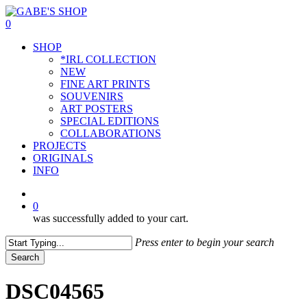
Skip
to
0
main
Menu
SHOP
content
*IRL COLLECTION
NEW
FINE ART PRINTS
SOUVENIRS
ART POSTERS
SPECIAL EDITIONS
COLLABORATIONS
PROJECTS
ORIGINALS
INFO
instagram
0
was successfully added to your cart.
Press enter to begin your search
Search
Close
Search
DSC04565