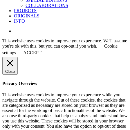
SPECIAL EDITIONS
COLLABORATIONS
PROJECTS
ORIGINALS
INFO
instagram
This website uses cookies to improve your experience. We'll assume
you're ok with this, but you can opt-out if you wish.
Cookie
settings
ACCEPT
Close
Privacy Overview
This website uses cookies to improve your experience while you
navigate through the website. Out of these cookies, the cookies that
are categorized as necessary are stored on your browser as they are
essential for the working of basic functionalities of the website. We
also use third-party cookies that help us analyze and understand how
you use this website. These cookies will be stored in your browser
only with your consent. You also have the option to opt-out of these