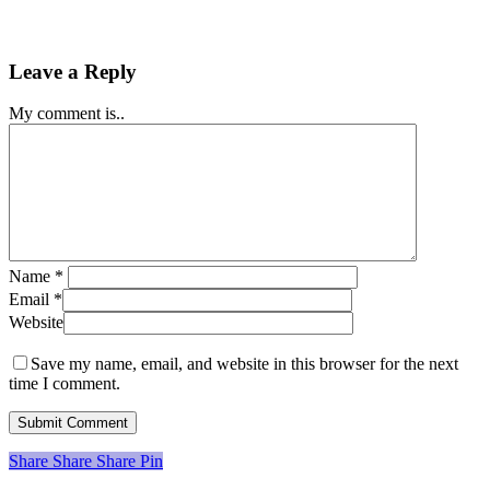
Leave a Reply
My comment is..
Name
*
Email
*
Website
Save my name, email, and website in this browser for the next
time I comment.
Share
Share
Share
Share
Pin