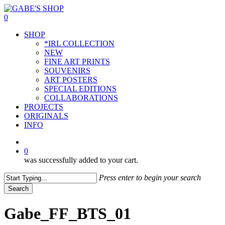
Skip
to
0
main
Menu
SHOP
content
*IRL COLLECTION
NEW
FINE ART PRINTS
SOUVENIRS
ART POSTERS
SPECIAL EDITIONS
COLLABORATIONS
PROJECTS
ORIGINALS
INFO
instagram
0
was successfully added to your cart.
Press enter to begin your search
Search
Close
Search
Gabe_FF_BTS_01