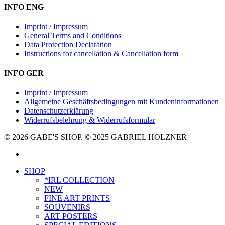
INFO ENG
Imprint / Impressum
General Terms and Conditions
Data Protection Declaration
Instructions for cancellation & Cancellation form
INFO GER
Imprint / Impressum
Allgemeine Geschäftsbedingungen mit Kundeninformationen
Datenschutzerklärung
Widerrufsbelehrung & Widerrufsformular
© 2026 GABE'S SHOP. © 2025 GABRIEL HOLZNER
instagram
Close
SHOP
Menu
*IRL COLLECTION
NEW
FINE ART PRINTS
SOUVENIRS
ART POSTERS