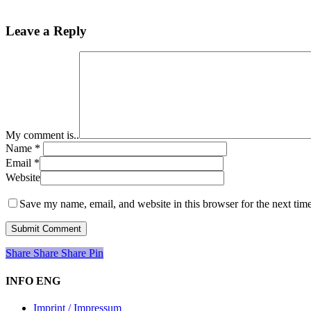
Leave a Reply
My comment is..
Name
*
Email
*
Website
Save my name, email, and website in this browser for the next tim
Share
Share
Share
Share
Pin
INFO ENG
Imprint / Impressum