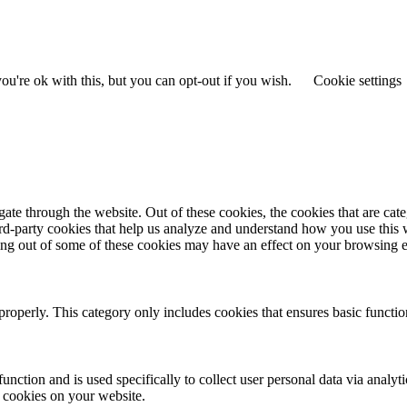
u're ok with this, but you can opt-out if you wish.
Cookie settings
te through the website. Out of these cookies, the cookies that are cate
hird-party cookies that help us analyze and understand how you use this
ting out of some of these cookies may have an effect on your browsing 
properly. This category only includes cookies that ensures basic functio
function and is used specifically to collect user personal data via anal
e cookies on your website.