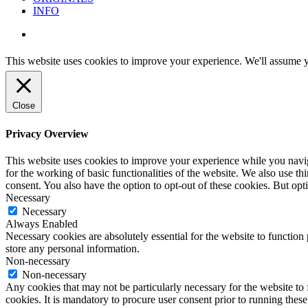
INFO
instagram
This website uses cookies to improve your experience. We'll assume yo
Close
Privacy Overview
This website uses cookies to improve your experience while you naviga
for the working of basic functionalities of the website. We also use t
consent. You also have the option to opt-out of these cookies. But op
Necessary
Necessary
Always Enabled
Necessary cookies are absolutely essential for the website to function 
store any personal information.
Non-necessary
Non-necessary
Any cookies that may not be particularly necessary for the website to 
cookies. It is mandatory to procure user consent prior to running thes