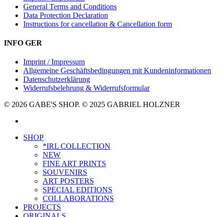
General Terms and Conditions
Data Protection Declaration
Instructions for cancellation & Cancellation form
INFO GER
Imprint / Impressum
Allgemeine Geschäftsbedingungen mit Kundeninformationen
Datenschutzerklärung
Widerrufsbelehrung & Widerrufsformular
© 2026 GABE'S SHOP. © 2025 GABRIEL HOLZNER
instagram
Close
SHOP
Menu
*IRL COLLECTION
NEW
FINE ART PRINTS
SOUVENIRS
ART POSTERS
SPECIAL EDITIONS
COLLABORATIONS
PROJECTS
ORIGINALS