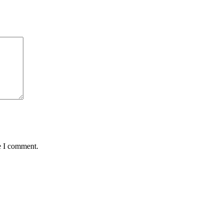
e I comment.