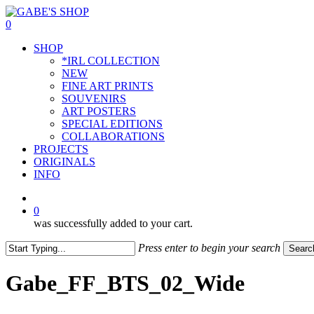
Skip
to
0
main
Menu
SHOP
content
*IRL COLLECTION
NEW
FINE ART PRINTS
SOUVENIRS
ART POSTERS
SPECIAL EDITIONS
COLLABORATIONS
PROJECTS
ORIGINALS
INFO
instagram
0
was successfully added to your cart.
Press enter to begin your search
Searc
Close
Search
Gabe_FF_BTS_02_Wide