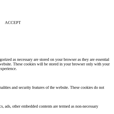
ACCEPT
gorized as necessary are stored on your browser as they are essential
 website. These cookies will be stored in your browser only with your
experience.
nalities and security features of the website. These cookies do not
ytics, ads, other embedded contents are termed as non-necessary