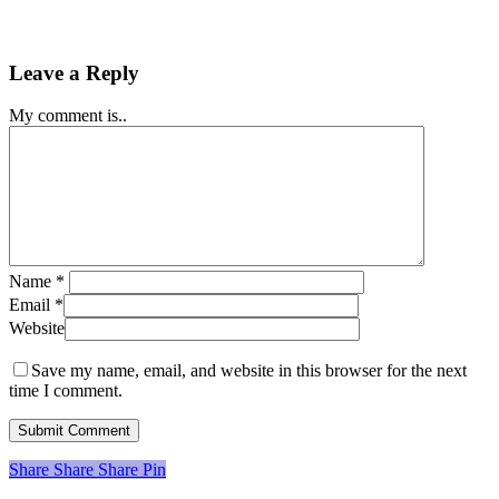
Leave a Reply
My comment is..
Name
*
Email
*
Website
Save my name, email, and website in this browser for the next
time I comment.
Share
Share
Share
Share
Pin