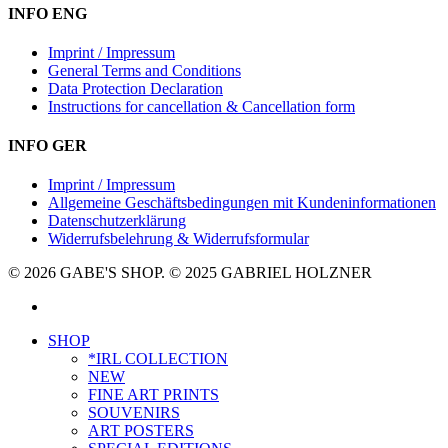
INFO ENG
Imprint / Impressum
General Terms and Conditions
Data Protection Declaration
Instructions for cancellation & Cancellation form
INFO GER
Imprint / Impressum
Allgemeine Geschäftsbedingungen mit Kundeninformationen
Datenschutzerklärung
Widerrufsbelehrung & Widerrufsformular
© 2026 GABE'S SHOP. © 2025 GABRIEL HOLZNER
instagram
Close
SHOP
Menu
*IRL COLLECTION
NEW
FINE ART PRINTS
SOUVENIRS
ART POSTERS