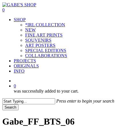
Skip
to
0
main
Menu
SHOP
content
*IRL COLLECTION
NEW
FINE ART PRINTS
SOUVENIRS
ART POSTERS
SPECIAL EDITIONS
COLLABORATIONS
PROJECTS
ORIGINALS
INFO
instagram
0
was successfully added to your cart.
Press enter to begin your search
Search
Close
Search
Gabe_FF_BTS_06