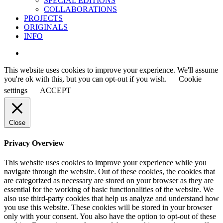
SPECIAL EDITIONS
COLLABORATIONS
PROJECTS
ORIGINALS
INFO
instagram
This website uses cookies to improve your experience. We'll assume
you're ok with this, but you can opt-out if you wish.
Cookie
settings
ACCEPT
Close
Privacy Overview
This website uses cookies to improve your experience while you
navigate through the website. Out of these cookies, the cookies that
are categorized as necessary are stored on your browser as they are
essential for the working of basic functionalities of the website. We
also use third-party cookies that help us analyze and understand how
you use this website. These cookies will be stored in your browser
only with your consent. You also have the option to opt-out of these