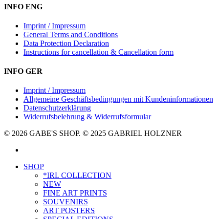
INFO ENG
Imprint / Impressum
General Terms and Conditions
Data Protection Declaration
Instructions for cancellation & Cancellation form
INFO GER
Imprint / Impressum
Allgemeine Geschäftsbedingungen mit Kundeninformationen
Datenschutzerklärung
Widerrufsbelehrung & Widerrufsformular
© 2026 GABE'S SHOP. © 2025 GABRIEL HOLZNER
instagram
Close
SHOP
Menu
*IRL COLLECTION
NEW
FINE ART PRINTS
SOUVENIRS
ART POSTERS