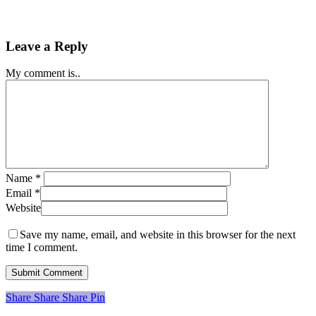
Leave a Reply
My comment is..
Name
*
Email
*
Website
Save my name, email, and website in this browser for the next
time I comment.
Share
Share
Share
Share
Pin