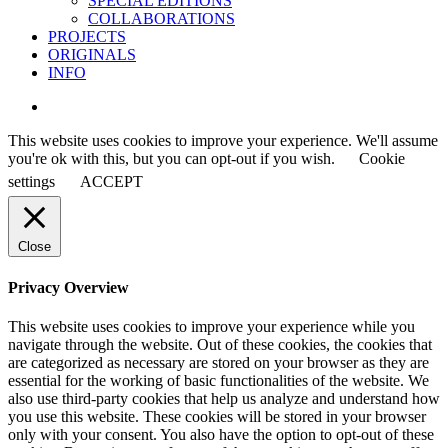
SPECIAL EDITIONS
COLLABORATIONS
PROJECTS
ORIGINALS
INFO
instagram
This website uses cookies to improve your experience. We'll assume
you're ok with this, but you can opt-out if you wish.
Cookie
settings
ACCEPT
Close
Privacy Overview
This website uses cookies to improve your experience while you
navigate through the website. Out of these cookies, the cookies that
are categorized as necessary are stored on your browser as they are
essential for the working of basic functionalities of the website. We
also use third-party cookies that help us analyze and understand how
you use this website. These cookies will be stored in your browser
only with your consent. You also have the option to opt-out of these