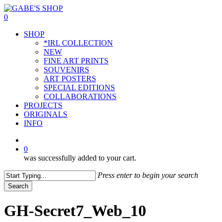
Skip
to
0
main
Menu
SHOP
content
*IRL COLLECTION
NEW
FINE ART PRINTS
SOUVENIRS
ART POSTERS
SPECIAL EDITIONS
COLLABORATIONS
PROJECTS
ORIGINALS
INFO
instagram
0
was successfully added to your cart.
Press enter to begin your search
Search
Close
Search
GH-Secret7_Web_10