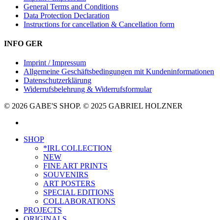
General Terms and Conditions
Data Protection Declaration
Instructions for cancellation & Cancellation form
INFO GER
Imprint / Impressum
Allgemeine Geschäftsbedingungen mit Kundeninformationen
Datenschutzerklärung
Widerrufsbelehrung & Widerrufsformular
© 2026 GABE'S SHOP. © 2025 GABRIEL HOLZNER
instagram
Close
SHOP
Menu
*IRL COLLECTION
NEW
FINE ART PRINTS
SOUVENIRS
ART POSTERS
SPECIAL EDITIONS
COLLABORATIONS
PROJECTS
ORIGINALS