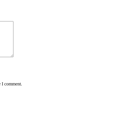
e I comment.