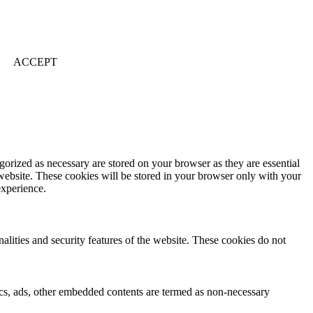
ACCEPT
gorized as necessary are stored on your browser as they are essential
 website. These cookies will be stored in your browser only with your
experience.
nalities and security features of the website. These cookies do not
ytics, ads, other embedded contents are termed as non-necessary