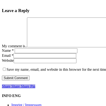
Leave a Reply
My comment is..
Name
*
Email
*
Website
Save my name, email, and website in this browser for the next tim
Share
Share
Share
Share
Pin
INFO ENG
Imprint / Impressum