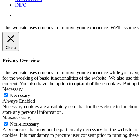
INFO
instagram
This website uses cookies to improve your experience. We'll assume yo
Close
Privacy Overview
This website uses cookies to improve your experience while you naviga
for the working of basic functionalities of the website. We also use t
consent. You also have the option to opt-out of these cookies. But op
Necessary
Necessary
Always Enabled
Necessary cookies are absolutely essential for the website to function 
store any personal information.
Non-necessary
Non-necessary
Any cookies that may not be particularly necessary for the website to 
cookies. It is mandatory to procure user consent prior to running thes