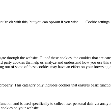
u're ok with this, but you can opt-out if you wish.
Cookie settings
te through the website. Out of these cookies, the cookies that are cate
hird-party cookies that help us analyze and understand how you use this
ting out of some of these cookies may have an effect on your browsing 
properly. This category only includes cookies that ensures basic functio
function and is used specifically to collect user personal data via anal
e cookies on your website.