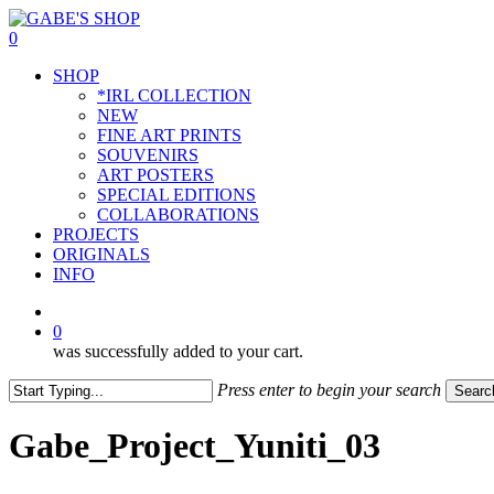
Skip
to
0
main
Menu
SHOP
content
*IRL COLLECTION
NEW
FINE ART PRINTS
SOUVENIRS
ART POSTERS
SPECIAL EDITIONS
COLLABORATIONS
PROJECTS
ORIGINALS
INFO
instagram
0
was successfully added to your cart.
Press enter to begin your search
Searc
Close
Search
Gabe_Project_Yuniti_03