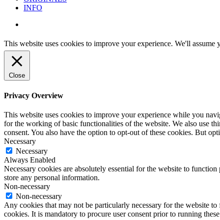
INFO
instagram
This website uses cookies to improve your experience. We'll assume yo
Close
Privacy Overview
This website uses cookies to improve your experience while you naviga
for the working of basic functionalities of the website. We also use t
consent. You also have the option to opt-out of these cookies. But op
Necessary
Necessary
Always Enabled
Necessary cookies are absolutely essential for the website to function 
store any personal information.
Non-necessary
Non-necessary
Any cookies that may not be particularly necessary for the website to 
cookies. It is mandatory to procure user consent prior to running thes