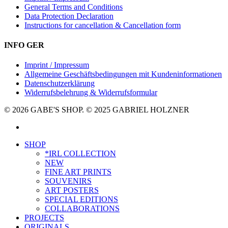
General Terms and Conditions
Data Protection Declaration
Instructions for cancellation & Cancellation form
INFO GER
Imprint / Impressum
Allgemeine Geschäftsbedingungen mit Kundeninformationen
Datenschutzerklärung
Widerrufsbelehrung & Widerrufsformular
© 2026 GABE'S SHOP. © 2025 GABRIEL HOLZNER
instagram
Close
SHOP
Menu
*IRL COLLECTION
NEW
FINE ART PRINTS
SOUVENIRS
ART POSTERS
SPECIAL EDITIONS
COLLABORATIONS
PROJECTS
ORIGINALS