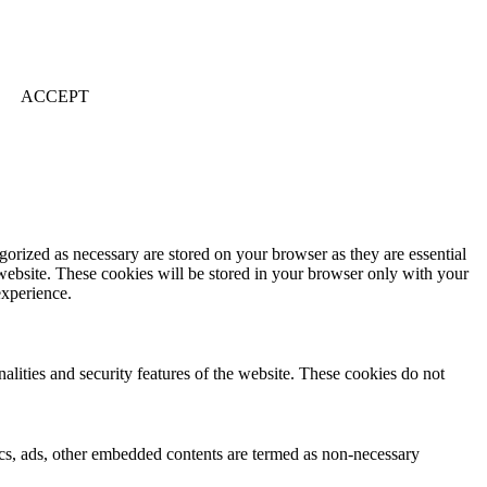
ACCEPT
gorized as necessary are stored on your browser as they are essential
 website. These cookies will be stored in your browser only with your
experience.
nalities and security features of the website. These cookies do not
ytics, ads, other embedded contents are termed as non-necessary