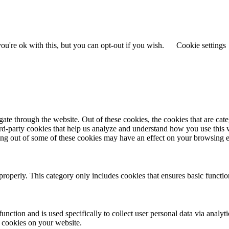
u're ok with this, but you can opt-out if you wish.
Cookie settings
te through the website. Out of these cookies, the cookies that are cate
hird-party cookies that help us analyze and understand how you use this
ting out of some of these cookies may have an effect on your browsing 
properly. This category only includes cookies that ensures basic functio
function and is used specifically to collect user personal data via anal
e cookies on your website.