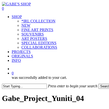
Skip
to
0
main
Menu
SHOP
content
*IRL COLLECTION
NEW
FINE ART PRINTS
SOUVENIRS
ART POSTERS
SPECIAL EDITIONS
COLLABORATIONS
PROJECTS
ORIGINALS
INFO
instagram
0
was successfully added to your cart.
Press enter to begin your search
Searc
Close
Search
Gabe_Project_Yuniti_04