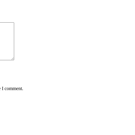
e I comment.