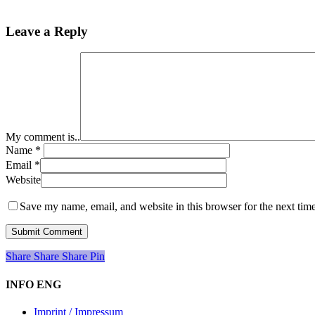
Leave a Reply
My comment is..
Name
*
Email
*
Website
Save my name, email, and website in this browser for the next tim
Share
Share
Share
Share
Pin
INFO ENG
Imprint / Impressum