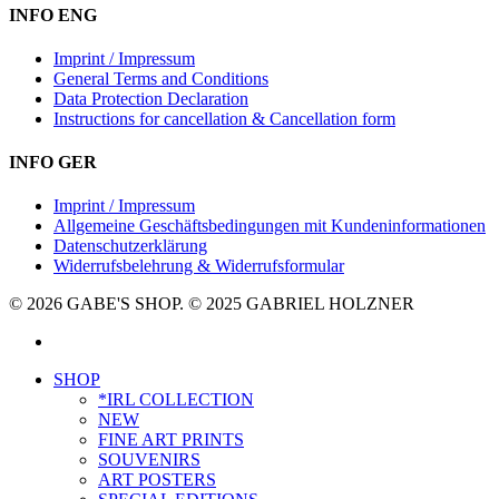
INFO ENG
Imprint / Impressum
General Terms and Conditions
Data Protection Declaration
Instructions for cancellation & Cancellation form
INFO GER
Imprint / Impressum
Allgemeine Geschäftsbedingungen mit Kundeninformationen
Datenschutzerklärung
Widerrufsbelehrung & Widerrufsformular
© 2026 GABE'S SHOP. © 2025 GABRIEL HOLZNER
instagram
Close
SHOP
Menu
*IRL COLLECTION
NEW
FINE ART PRINTS
SOUVENIRS
ART POSTERS