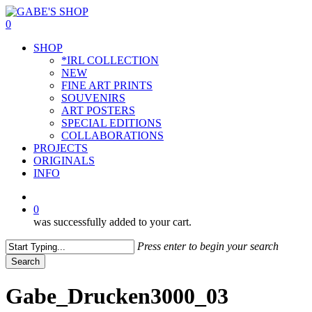
Skip
to
0
main
Menu
SHOP
content
*IRL COLLECTION
NEW
FINE ART PRINTS
SOUVENIRS
ART POSTERS
SPECIAL EDITIONS
COLLABORATIONS
PROJECTS
ORIGINALS
INFO
instagram
0
was successfully added to your cart.
Press enter to begin your search
Search
Close
Search
Gabe_Drucken3000_03