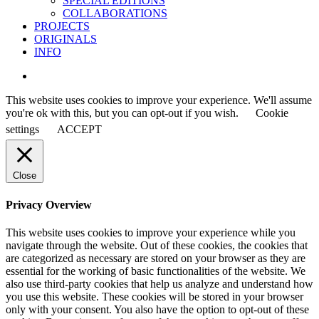
SPECIAL EDITIONS
COLLABORATIONS
PROJECTS
ORIGINALS
INFO
instagram
This website uses cookies to improve your experience. We'll assume
you're ok with this, but you can opt-out if you wish.
Cookie
settings
ACCEPT
Close
Privacy Overview
This website uses cookies to improve your experience while you
navigate through the website. Out of these cookies, the cookies that
are categorized as necessary are stored on your browser as they are
essential for the working of basic functionalities of the website. We
also use third-party cookies that help us analyze and understand how
you use this website. These cookies will be stored in your browser
only with your consent. You also have the option to opt-out of these