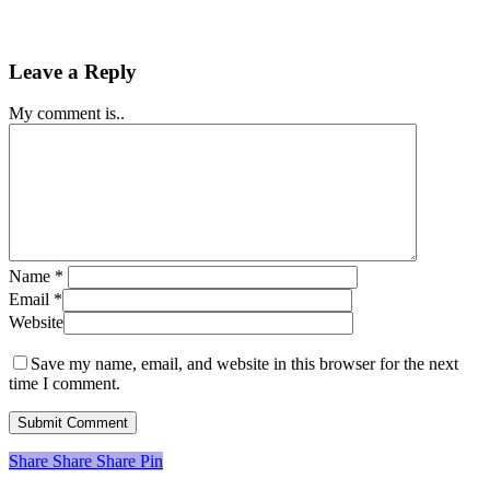
Leave a Reply
My comment is..
Name
*
Email
*
Website
Save my name, email, and website in this browser for the next
time I comment.
Share
Share
Share
Share
Pin