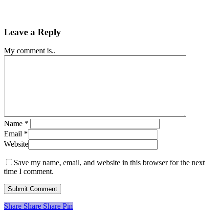
Leave a Reply
My comment is..
Name
*
Email
*
Website
Save my name, email, and website in this browser for the next
time I comment.
Share
Share
Share
Share
Pin