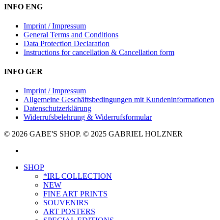
INFO ENG
Imprint / Impressum
General Terms and Conditions
Data Protection Declaration
Instructions for cancellation & Cancellation form
INFO GER
Imprint / Impressum
Allgemeine Geschäftsbedingungen mit Kundeninformationen
Datenschutzerklärung
Widerrufsbelehrung & Widerrufsformular
© 2026 GABE'S SHOP. © 2025 GABRIEL HOLZNER
instagram
Close
SHOP
Menu
*IRL COLLECTION
NEW
FINE ART PRINTS
SOUVENIRS
ART POSTERS