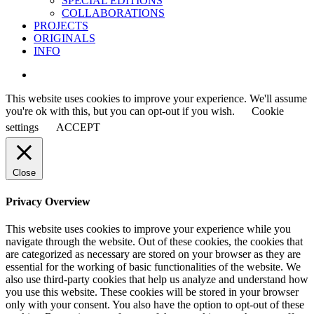
SPECIAL EDITIONS
COLLABORATIONS
PROJECTS
ORIGINALS
INFO
instagram
This website uses cookies to improve your experience. We'll assume
you're ok with this, but you can opt-out if you wish.
Cookie
settings
ACCEPT
Close
Privacy Overview
This website uses cookies to improve your experience while you
navigate through the website. Out of these cookies, the cookies that
are categorized as necessary are stored on your browser as they are
essential for the working of basic functionalities of the website. We
also use third-party cookies that help us analyze and understand how
you use this website. These cookies will be stored in your browser
only with your consent. You also have the option to opt-out of these