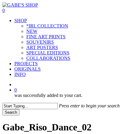
Skip
to
0
main
Menu
SHOP
content
*IRL COLLECTION
NEW
FINE ART PRINTS
SOUVENIRS
ART POSTERS
SPECIAL EDITIONS
COLLABORATIONS
PROJECTS
ORIGINALS
INFO
instagram
0
was successfully added to your cart.
Press enter to begin your search
Search
Close
Search
Gabe_Riso_Dance_02