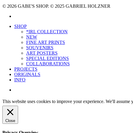
© 2026 GABE'S SHOP. © 2025 GABRIEL HOLZNER
instagram
Close
SHOP
Menu
*IRL COLLECTION
NEW
FINE ART PRINTS
SOUVENIRS
ART POSTERS
SPECIAL EDITIONS
COLLABORATIONS
PROJECTS
ORIGINALS
INFO
instagram
This website uses cookies to improve your experience. We'll assume yo
Close
Privacy Overview