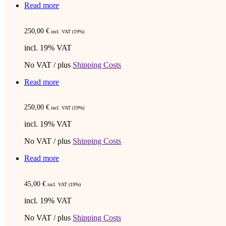
Read more
250,00
€
incl. VAT (19%)
incl. 19% VAT
No VAT / plus
Shipping Costs
Read more
250,00
€
incl. VAT (19%)
incl. 19% VAT
No VAT / plus
Shipping Costs
Read more
45,00
€
incl. VAT (19%)
incl. 19% VAT
No VAT / plus
Shipping Costs