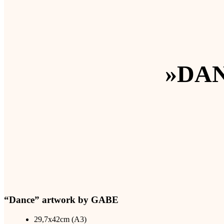
»DA
“Dance” artwork by GABE
29,7x42cm (A3)