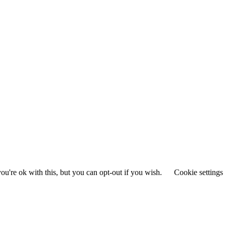
u're ok with this, but you can opt-out if you wish.
Cookie settings