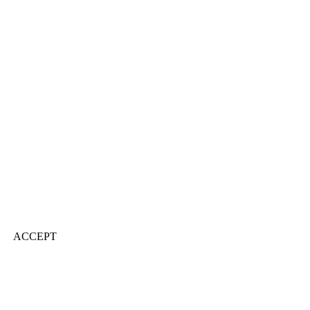
ACCEPT