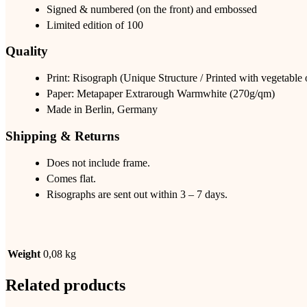
Signed & numbered (on the front) and embossed
Limited edition of 100
Quality
Print: Risograph (Unique Structure / Printed with vegetable
Paper: Metapaper Extrarough Warmwhite (270g/qm)
Made in Berlin, Germany
Shipping & Returns
Does not include frame.
Comes flat.
Risographs are sent out within 3 – 7 days.
Weight
0,08 kg
Related products