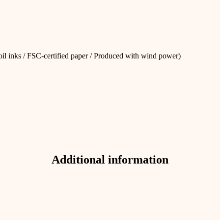
 oil inks / FSC-certified paper / Produced with wind power)
Additional information