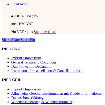
Read more
45,00
€
incl. VAT (19%)
incl. 19% VAT
No VAT / plus
Shipping Costs
Share
Share
Share
Share
Pin
INFO ENG
Imprint / Impressum
General Terms and Conditions
Data Protection Declaration
Instructions for cancellation & Cancellation form
INFO GER
Imprint / Impressum
Allgemeine Geschäftsbedingungen mit Kundeninformationen
Datenschutzerklärung
Widerrufsbelehrung & Widerrufsformular