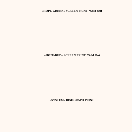
»HOPE-GREEN« SCREEN PRINT *Sold Out
»HOPE-RED« SCREEN PRINT *Sold Out
»SYSTEM« RISOGRAPH PRINT