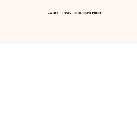
»WHITE ROSE« RISOGRAPH PRINT