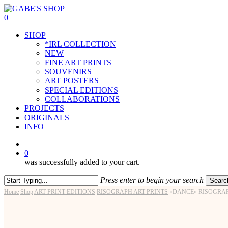
Skip
to
0
main
Menu
SHOP
content
*IRL COLLECTION
NEW
FINE ART PRINTS
SOUVENIRS
ART POSTERS
SPECIAL EDITIONS
COLLABORATIONS
PROJECTS
ORIGINALS
INFO
instagram
0
was successfully added to your cart.
Press enter to begin your search
Searc
Close
Home
Shop
ART PRINT EDITIONS
RISOGRAPH ART PRINTS
»DANCE« RISOGRAP
Search