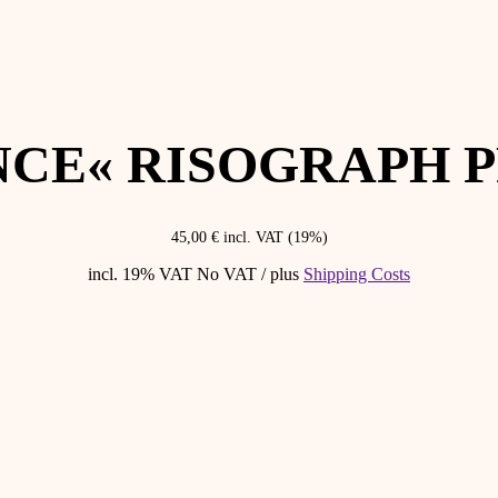
NCE« RISOGRAPH P
45,00
€
incl. VAT (19%)
incl. 19% VAT
No VAT / plus
Shipping Costs